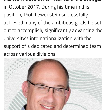
in October 2017. During his time in this
position, Prof. Lewenstein successfully
achieved many of the ambitious goals he set
out to accomplish, significantly advancing the
university’s internationalization with the
support of a dedicated and determined team
across various divisions.