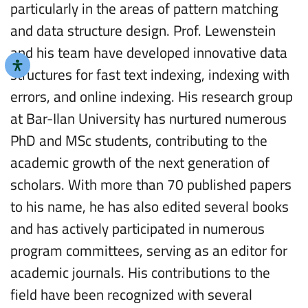
particularly in the areas of pattern matching
and data structure design. Prof. Lewenstein
and his team have developed innovative data
structures for fast text indexing, indexing with
errors, and online indexing. His research group
at Bar-Ilan University has nurtured numerous
PhD and MSc students, contributing to the
academic growth of the next generation of
scholars. With more than 70 published papers
to his name, he has also edited several books
and has actively participated in numerous
program committees, serving as an editor for
academic journals. His contributions to the
field have been recognized with several