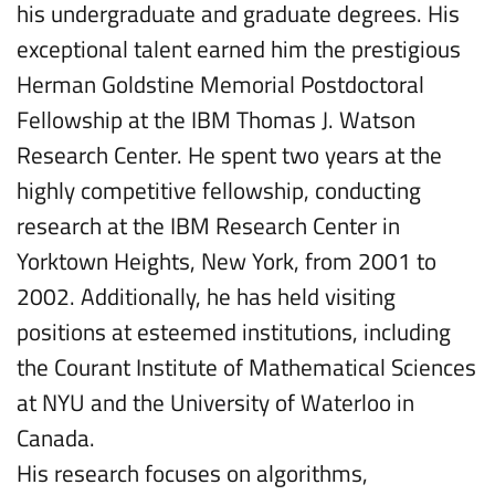
his undergraduate and graduate degrees. His
exceptional talent earned him the prestigious
Herman Goldstine Memorial Postdoctoral
Fellowship at the IBM Thomas J. Watson
Research Center. He spent two years at the
highly competitive fellowship, conducting
research at the IBM Research Center in
Yorktown Heights, New York, from 2001 to
2002. Additionally, he has held visiting
positions at esteemed institutions, including
the Courant Institute of Mathematical Sciences
at NYU and the University of Waterloo in
Canada.
His research focuses on algorithms,