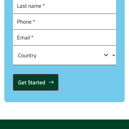
Alternative: