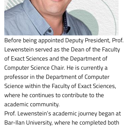
Before being appointed Deputy President, Prof.
Lewenstein served as the Dean of the Faculty
of Exact Sciences and the Department of
Computer Science Chair. He is currently a
professor in the Department of Computer
Science within the Faculty of Exact Sciences,
where he continues to contribute to the
academic community.
Prof. Lewenstein’s academic journey began at
Bar-Ilan University, where he completed both