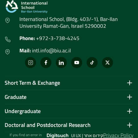
International School, (Bldg. 403/-1), Bar-Ilan
University Ramat-Gan, Israel 5290002
Phone:
+972-3-738-4245
Mail:
intl.info@biu.ac.il
Short Term & Exchange
Graduate
Undergraduate
Doctoral and Postdoctoral Research
Privacy Policy
If you find an error in
UI UX | קידום אתר