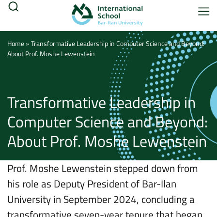
Home
»
Transformative Leadership in Computer Science and Beyond:
About Prof. Moshe Lewenstein
Transformative Leadership in
Computer Science and Beyond:
About Prof. Moshe Lewenstein
Prof. Moshe Lewenstein stepped down from
his role as Deputy President of Bar-Ilan
University in September 2024, concluding a
transformative seven-year tenure that began