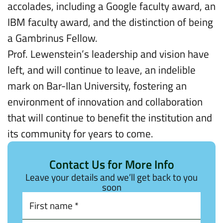
accolades, including a Google faculty award, an
IBM faculty award, and the distinction of being
a Gambrinus Fellow.
Prof. Lewenstein’s leadership and vision have
left, and will continue to leave, an indelible
mark on Bar-Ilan University, fostering an
environment of innovation and collaboration
that will continue to benefit the institution and
its community for years to come.
Contact Us for More Info
Leave your details and we’ll get back to you
soon