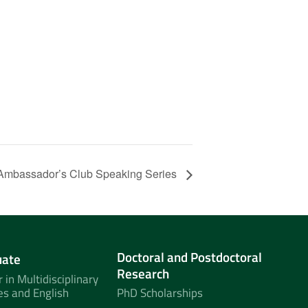
Ambassador’s Club Speaking Series
Doctoral and Postdoctoral
uate
Research
 in Multidisciplinary
es and English
PhD Scholarships