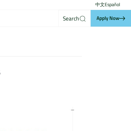
中文
Español
Search
Apply Now
s