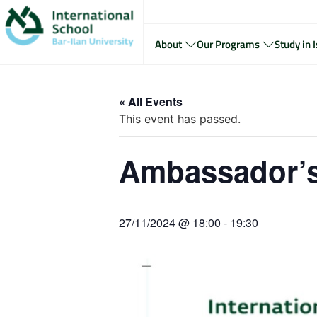
About
Our Programs
Study in I
« All Events
This event has passed.
Ambassador’s
27/11/2024 @ 18:00
-
19:30