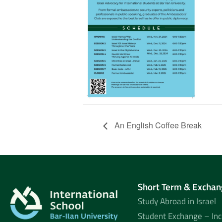
An English Coffee Break
Short Term & Exchan
Study Abroad in Israel
Student Exchange – In