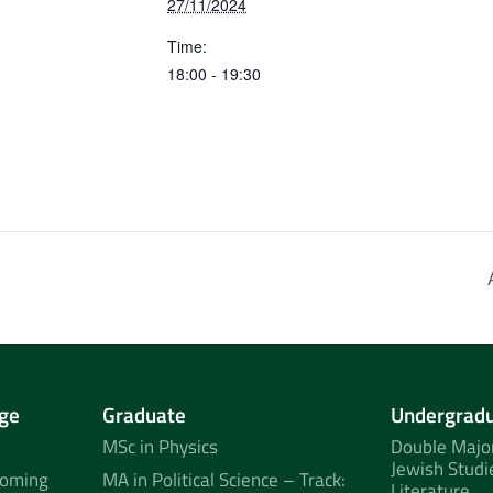
27/11/2024
Time:
18:00 - 19:30
ge
Graduate
Undergrad
MSc in Physics
Double Major
Jewish Studi
coming
MA in Political Science – Track:
Literature