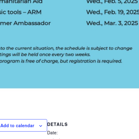
DETAILS
Add to calendar
Date: