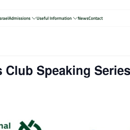
srael
Admissions
Useful Information
News
Contact
 Club Speaking Serie