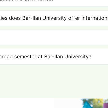
ties does Bar-Ilan University offer internatio
broad semester at Bar-Ilan University?