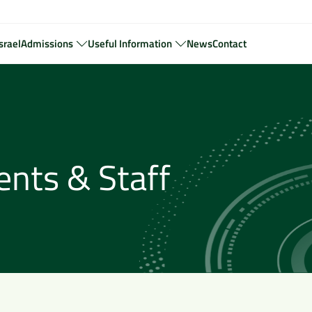
srael
Admissions
Useful Information
News
Contact
ents & Staff