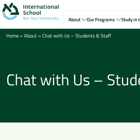
About
Our Programs
Study in I
Home
»
About
»
Chat with Us – Students & Staff
Chat with Us – Stud