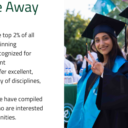
e Away
 top 2% of all
inning
cognized for
nt
er excellent,
 of disciplines,
we have compiled
ho are interested
ities.