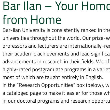
Bar Ilan – Your Hom
from Home
Bar-Ilan University is consistently ranked in the
universities throughout the world. Our prize-w
professors and lecturers are internationally-re
their academic achievements and lead significa
advancements in research in their fields. We off
highly-rated postgraduate programs in a variety
most of which are taught entirely in English.
In the “Research Opportunities” box (below), 
a cataloged page to make it easier for those w
in our doctoral programs and research opportun