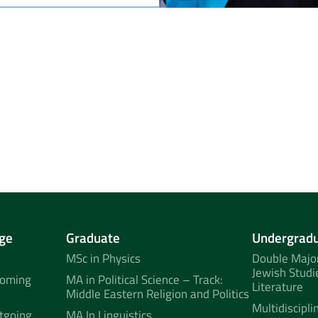
ge
Graduate
Undergrad
MSc in Physics
Double Major
Jewish Studi
coming
MA in Political Science – Track:
Literature
Middle Eastern Religion and Politics
Multidiscipli
tgoing
MA In Linguistics