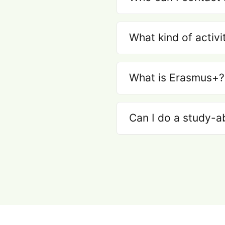
What kind of activi
What is Erasmus+?
Can I do a study-a