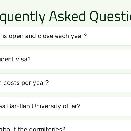
quently Asked Quest
ns open and close each year?
udent visa?
n costs per year?
 Bar-Ilan University offer?
about the dormitories?