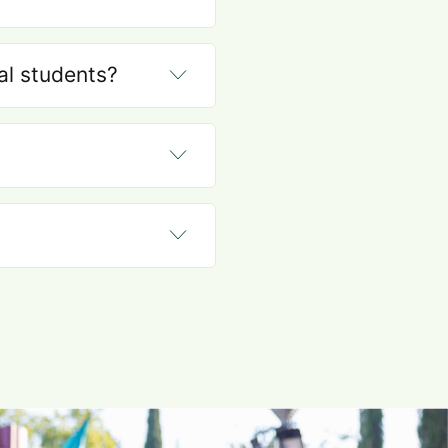
nal students?