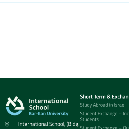
Short Term & Exchan
Study Abroad in Israel
Student Exchange – In
Students
International School, (Bldg.
Student Exchange – Ou