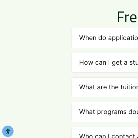
Fre
When do applicatio
How can I get a st
What are the tuitio
What programs does
Who can I contact 