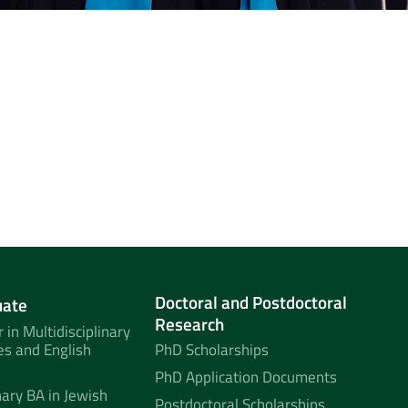
Doctoral and Postdoctoral
uate
Research
 in Multidisciplinary
es and English
PhD Scholarships
PhD Application Documents
nary BA in Jewish
Postdoctoral Scholarships