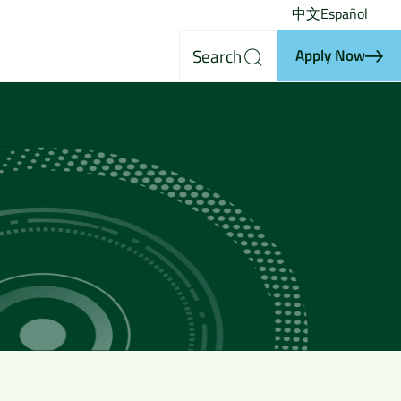
中文
Español
Search
Apply Now