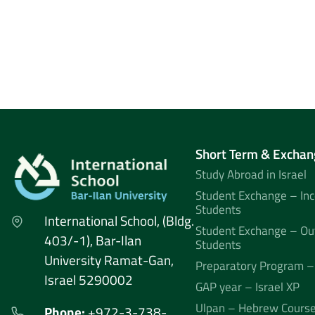
Short Term & Exchan
Study Abroad in Israel
Student Exchange – In
Students
International School, (Bldg.
Student Exchange – Ou
403/-1), Bar-Ilan
Students
University Ramat-Gan,
Preparatory Program –
Israel 5290002
GAP year – Israel XP
Ulpan – Hebrew Cours
Phone:
+972-3-738-