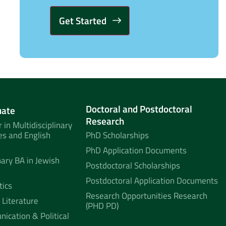
Alternative:
Doctoral and Postdoctoral
uate
Research
 in Multidisciplinary
es and English
PhD Scholarships
PhD Application Documents
nary BA in Jewish
Postdoctoral Scholarships
Postdoctoral Application Documents
tics
Research Opportunities Research
 Literature
(PHD PD)
ication & Political