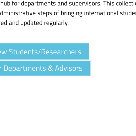
hub for departments and supervisors. This collect
dministrative steps of bringing international stude
ded and updated regularly.
New Students/Researchers
or Departments & Advisors