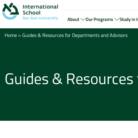
About
Our Programs
Study in I
Home
»
Guides & Resources for Departments and Advisors
Guides & Resources 