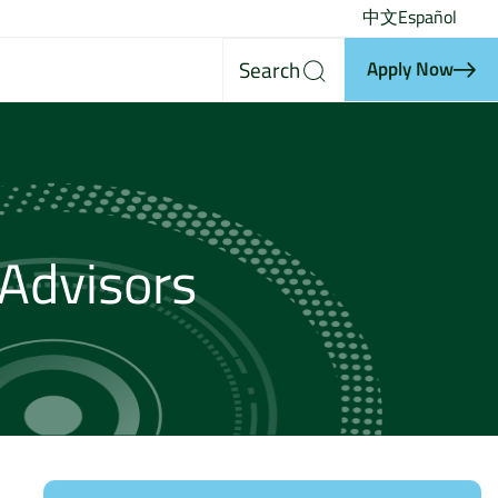
中文
Español
Search
Apply Now
Advisors