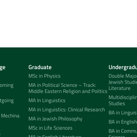
ge
Graduate
Undergrad
MSc in Physics
Double Major
Jewish Studi
coming
MA in Political Science – Track:
Literature
Middle Eastern Religion and Politics
Multidiscipli
tgoing
MA In Linguistics
Studies
MA in Linguistics: Clinical Research
BA in Linguis
 Mechina
MA in Jewish Philosophy
BA in English
MSc in Life Sciences
BA in Commun
e
MA in English Literature
Science