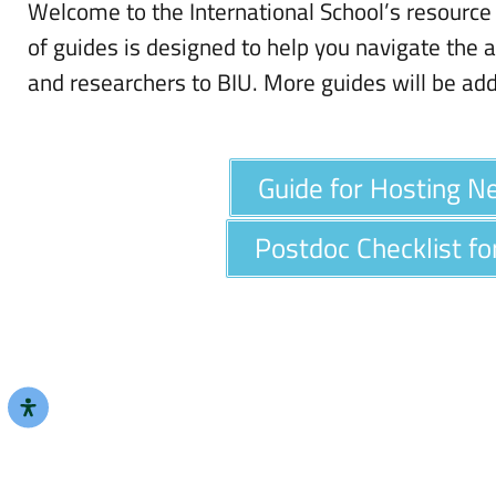
Welcome to the International School’s resource 
of guides is designed to help you navigate the a
and researchers to BIU. More guides will be ad
Guide for Hosting 
Postdoc Checklist f