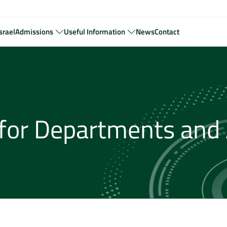
srael
Admissions
Useful Information
News
Contact
for Departments and 