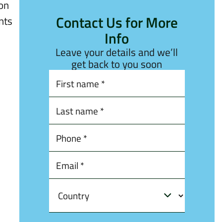
ion
Contact Us for More
nts
Info
Leave your details and we’ll
get back to you soon