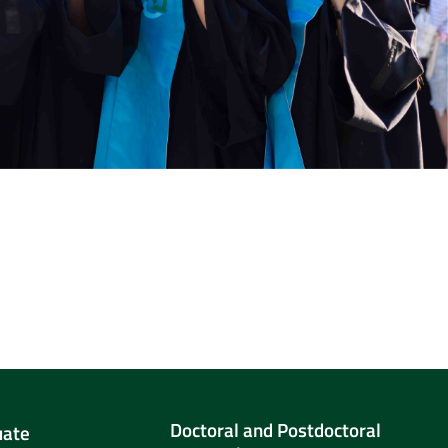
Doctoral and Postdoctoral
uate