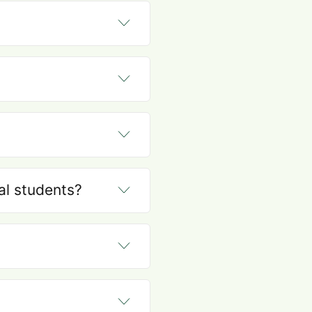
nal students?