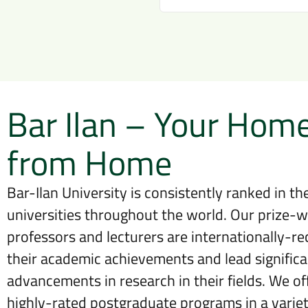
Bar Ilan – Your Hom
from Home
Bar-Ilan University is consistently ranked in the
universities throughout the world. Our prize-w
professors and lecturers are internationally-re
their academic achievements and lead significa
advancements in research in their fields. We off
highly-rated postgraduate programs in a variety