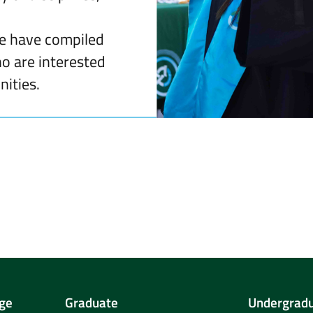
we have compiled
ho are interested
ities.
ge
Graduate
Undergrad