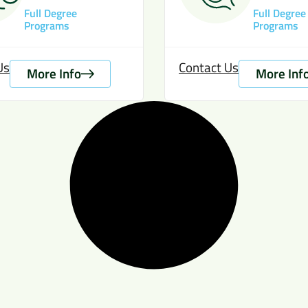
Full Degree
Full Degree
Programs
Programs
Us
Contact Us
More Info
More Inf