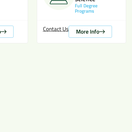
Full Degree
Programs
Contact Us
o
More Info