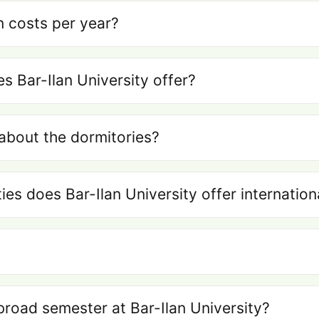
n costs per year?
 Bar-Ilan University offer?
about the dormitories?
ties does Bar-Ilan University offer internatio
broad semester at Bar-Ilan University?