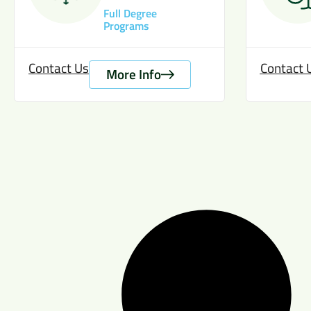
Full Degree
Programs
Contact Us
Contact 
More Info