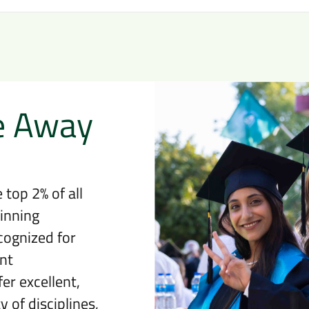
e Away
 top 2% of all
inning
cognized for
nt
er excellent,
 of disciplines,