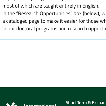
most of which are taught entirely in English.
In the “Research Opportunities” box (below), 
a cataloged page to make it easier for those w
in our doctoral programs and research opportun
Short Term & Exchan