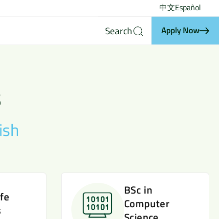
中文
Español
Search
Apply Now
s
ish
BSc in
ife
Computer
s
Science