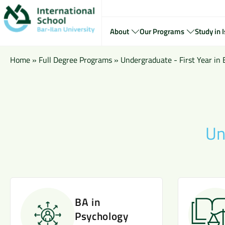
About
Our Programs
Study in I
Home
»
Full Degree Programs
»
Undergraduate - First Year in 
Un
BA in
Psychology