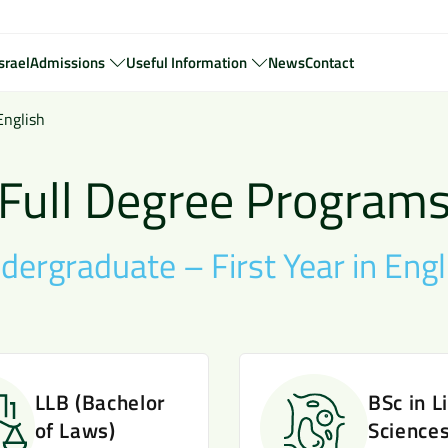
srael
Admissions
Useful Information
News
Contact
English
Full Degree Program
dergraduate – First Year in Engl
LLB (Bachelor
BSc in L
of Laws)
Science