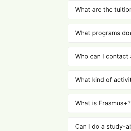
What are the tuitio
What programs does
Who can I contact 
What kind of activi
What is Erasmus+?
Can I do a study-a