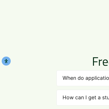
Fre
When do applicatio
How can I get a st