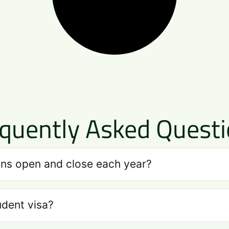
quently Asked Quest
ns open and close each year?
udent visa?