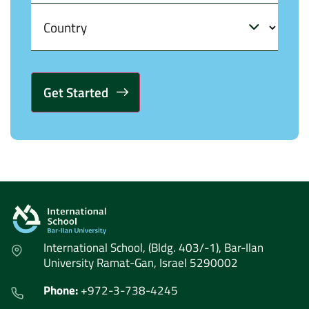
Alternative:
International School, (Bldg. 403/-1), Bar-Ilan
University Ramat-Gan, Israel 5290002
Phone:
+972-3-738-4245