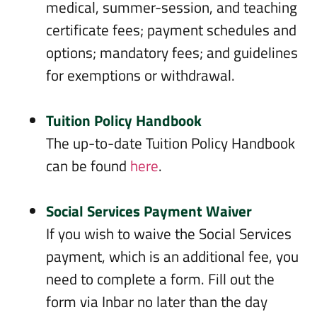
medical, summer-session, and teaching
certificate fees; payment schedules and
options; mandatory fees; and guidelines
for exemptions or withdrawal.
Tuition Policy Handbook
The up-to-date Tuition Policy Handbook
can be found
here
.
Social Services Payment Waiver
If you wish to waive the Social Services
payment, which is an additional fee, you
need to complete a form. Fill out the
form via Inbar no later than the day