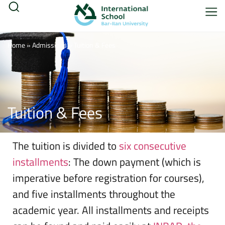
Home
»
Admissions
»
Tuition & Fees
Tuition & Fees
The tuition is divided to
six consecutive
installments
: The down payment (which is
imperative before registration for courses),
and five installments throughout the
academic year. All installments and receipts