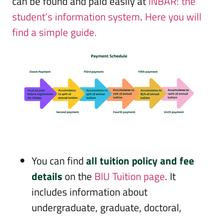
can be found and paid easily at
INBAR: the
student’s information system
.
Here you will
find a simple guide.
You can find
all tuition policy and fee
details
on the
BIU Tuition page
. It
includes information about
undergraduate, graduate, doctoral,