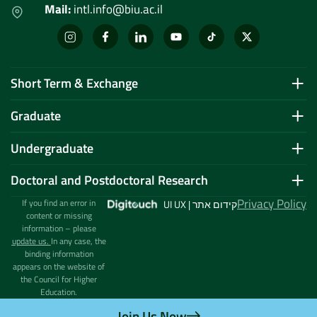
Mail:
intl.info@biu.ac.il
Short Term & Exchange
Graduate
Undergraduate
Doctoral and Postdoctoral Research
Privacy Policy
If you find an error in
UI UX | קידום אתר
content or missing
information – please
update us.
In any case, the
binding information
appears on the website of
the Council for Higher
Education.
Join Us Now