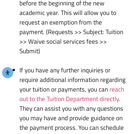
before the beginning of the new
academic year. This will allow you to
request an exemption from the
payment. (Requests >> Subject: Tuition
>> Waive social services fees >>
Submit)
If you have any further inquiries or
require additional information regarding
your tuition or payments, you can
reach
out to the Tuition Department directly
.
They can assist you with any questions
you may have and provide guidance on
the payment process. You can schedule