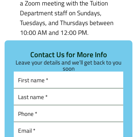
a Zoom meeting with the Tuition
Department staff on Sundays,
Tuesdays, and Thursdays between
10:00 AM and 12:00 PM.
Contact Us for More Info
Leave your details and we’ll get back to you
soon