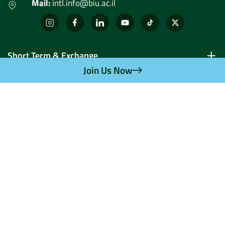
Mail:
intl.info@biu.ac.il
Short Term & Exchange
Join Us Now
Graduate
Undergraduate
Doctoral and Postdoctoral Research
Privacy Policy
If you find an error in
UI UX | קידום אתר
content or missing
information – please
update us.
In any case, the
binding information
appears on the website of
the Council for Higher
Education.