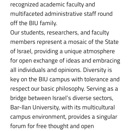
recognized academic faculty and
multifaceted administrative staff round
off the BIU family.
Our students, researchers, and faculty
members represent a mosaic of the State
of Israel, providing a unique atmosphere
for open exchange of ideas and embracing
all individuals and opinions. Diversity is
key on the BIU campus with tolerance and
respect our basic philosophy. Serving as a
bridge between Israel’s diverse sectors,
Bar-Ilan University, with its multicultural
campus environment, provides a singular
forum for free thought and open