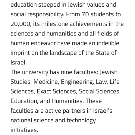
education steeped in Jewish values and
social responsibility. From 70 students to
20,000, its milestone achievements in the
sciences and humanities and all fields of
human endeavor have made an indelible
imprint on the landscape of the State of
Israel.
The university has nine faculties: Jewish
Studies, Medicine, Engineering, Law, Life
Sciences, Exact Sciences, Social Sciences,
Education, and Humanities. These
faculties are active partners in Israel’s
national science and technology
initiatives.