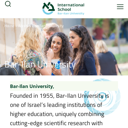
Home
»
About
»
Bar-Ilan University
Bar-Ilan University
Bar-Ilan University,
Founded in 1955, Bar-Ilan University is
one of Israel’s leading institutions of
higher education, uniquely combining
cutting-edge scientific research with