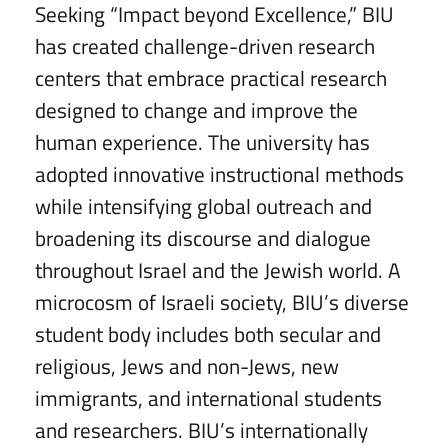
Seeking “Impact beyond Excellence,” BIU
has created challenge-driven research
centers that embrace practical research
designed to change and improve the
human experience. The university has
adopted innovative instructional methods
while intensifying global outreach and
broadening its discourse and dialogue
throughout Israel and the Jewish world. A
microcosm of Israeli society, BIU’s diverse
student body includes both secular and
religious, Jews and non-Jews, new
immigrants, and international students
and researchers. BIU’s internationally