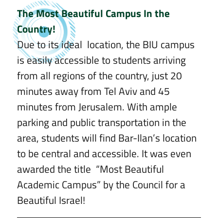
The Most Beautiful Campus In the
Country!
Due to its ideal location, the BIU campus
is easily accessible to students arriving
from all regions of the country, just 20
minutes away from Tel Aviv and 45
minutes from Jerusalem. With ample
parking and public transportation in the
area, students will find Bar-Ilan’s location
to be central and accessible. It was even
awarded the title “Most Beautiful
Academic Campus” by the Council for a
Beautiful Israel!