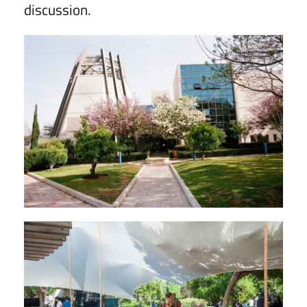
discussion.