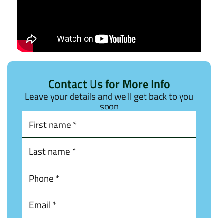
Contact Us for More Info
Leave your details and we’ll get back to you
soon