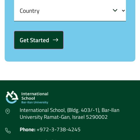
Alternative:
International School, (Bldg. 403/-1), Bar-Ilan
University Ramat-Gan, Israel 5290002
Phone:
+972-3-738-4245