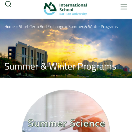
Home
»
Short-Term And Exchange
»
Summer & Winter Programs
Summer & Winter Programs