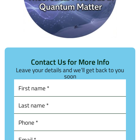
Contact Us for More Info
Leave your details and we’ll get back to you
soon