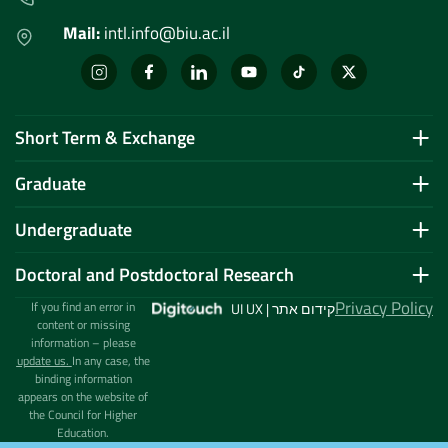
Mail:
intl.info@biu.ac.il
Short Term & Exchange
Graduate
Undergraduate
Doctoral and Postdoctoral Research
Privacy Policy
If you find an error in
UI UX | קידום אתר
content or missing
information – please
update us.
In any case, the
binding information
appears on the website of
the Council for Higher
Education.