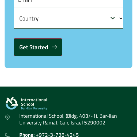
Alternative:
International School, (Bldg. 403/-1), Bar-Ilan
University Ramat-Gan, Israel 5290002
Phone:
+972-3-738-4245