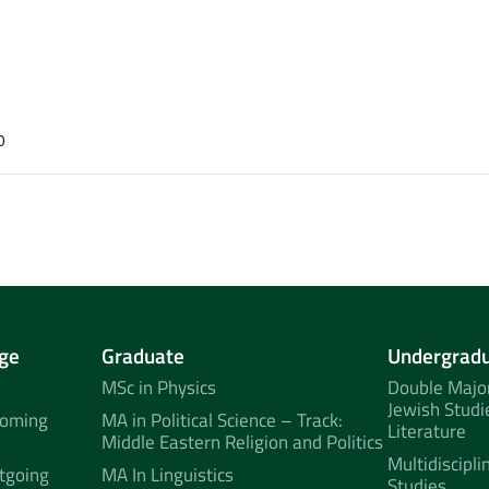
0
ge
Graduate
Undergrad
MSc in Physics
Double Major
Jewish Studi
coming
MA in Political Science – Track:
Literature
Middle Eastern Religion and Politics
Multidiscipli
tgoing
MA In Linguistics
Studies