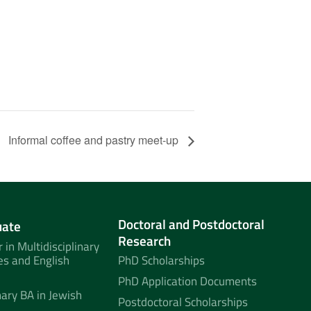
Informal coffee and pastry meet-up
Doctoral and Postdoctoral
uate
Research
 in Multidisciplinary
es and English
PhD Scholarships
PhD Application Documents
nary BA in Jewish
Postdoctoral Scholarships