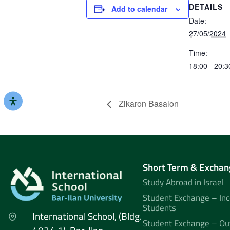
DETAILS
Add to calendar
Date:
27/05/2024
Time:
18:00 - 20:3
Zikaron Basalon
Short Term & Exchan
Study Abroad in Israel
Student Exchange – In
Students
International School, (Bldg.
Student Exchange – Ou