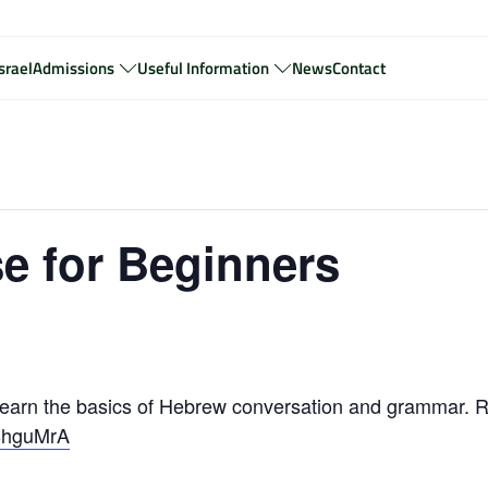
srael
Admissions
Useful Information
News
Contact
e for Beginners
arn the basics of Hebrew conversation and grammar. R
zBhguMrA