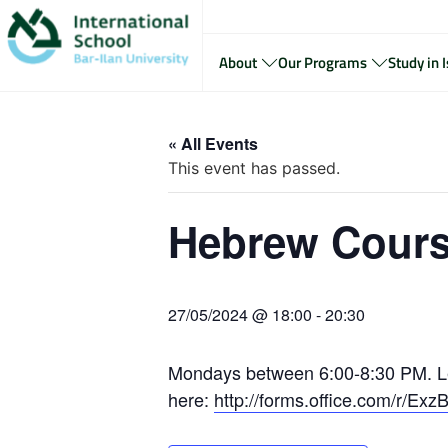
About
Our Programs
Study in I
« All Events
This event has passed.
Hebrew Cours
27/05/2024 @ 18:00
-
20:30
Mondays between 6:00-8:30 PM. Le
here:
http://forms.office.com/r/Ex