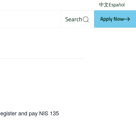
中文
Español
Search
Apply Now
egister and pay NIS 135