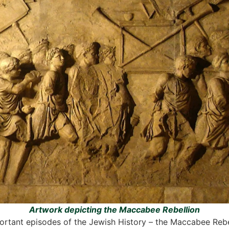
Artwork depicting the Maccabee Rebellion
tant episodes of the Jewish History – the Maccabee Rebelli