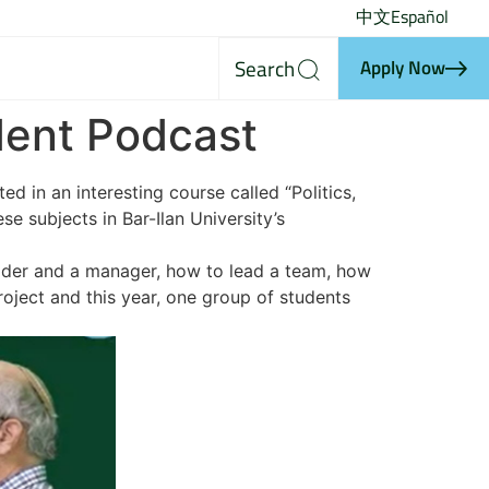
中文
Español
Search
Apply Now
udent Podcast
d in an interesting course called “Politics,
e subjects in Bar-Ilan University’s
leader and a manager, how to lead a team, how
oject and this year, one group of students