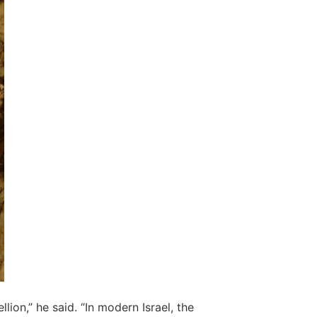
on,” he said. “In modern Israel, the