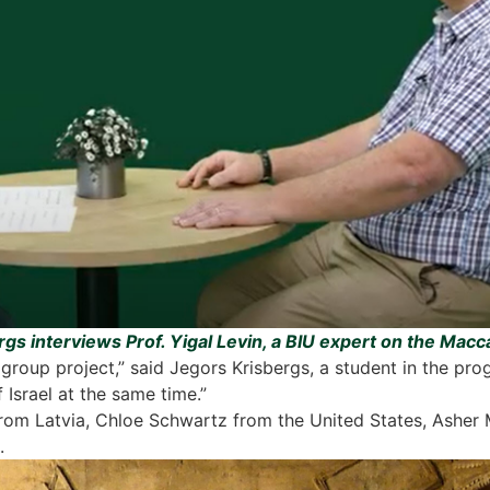
gs interviews Prof. Yigal Levin, a BIU expert on the Mac
roup project,” said Jegors Krisbergs, a student in the pr
 Israel at the same time.”
rom Latvia, Chloe Schwartz from the United States, Asher
.