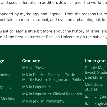
nd secular Israelis; in addition, Jews all over the world c
rounded by mythology and legend – from the reasons for rebe
ast takes a more historical, and even an archaeological, loo
ant to learn a little bit more about the history of Israel an
e of the best lecturers at Bar-Ilan University on the subject
ge
Graduate
Undergrad
MSc in Physics
Double Major
Jewish Studi
coming
MA in Political Science – Track:
Literature
Middle Eastern Religion and Politics
Multidiscipli
tgoing
MA In Linguistics
Studies
MA in Linguistics: Clinical Research
BA in Linguis
 Mechina
MA in Jewish Philosophy
BA in English