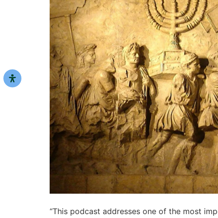
“This podcast addresses one of the most impor