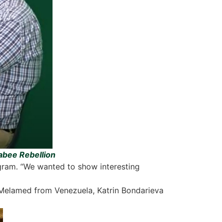
cabee Rebellion
ogram. “We wanted to show interesting
 Melamed from Venezuela, Katrin Bondarieva