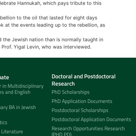
elebrate Hannukah, which pays tribute to this
llion to the oil that lasted for eight days
k at the events leading up to the rebellion, as
d the Jewish nation than is normally taught in
, Prof. Yigal Levin, who was interviewed.
Doctoral and Postdoctoral
uate
Research
 in Multidisciplinary
es and English
PhD Scholarships
PhD Application Documents
nary BA in Jewish
Postdoctoral Scholarships
Postdoctoral Application Documents
tics
Research Opportunities Research
 Literature
(PHD PD)