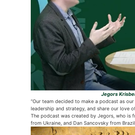
Jegors Krisber
“Our team decided to make a podcast as our g
leadership and strategy, and share our love of
The podcast was created by Jegors, who is f
from Ukraine, and Dan Sancovsky from Brazil