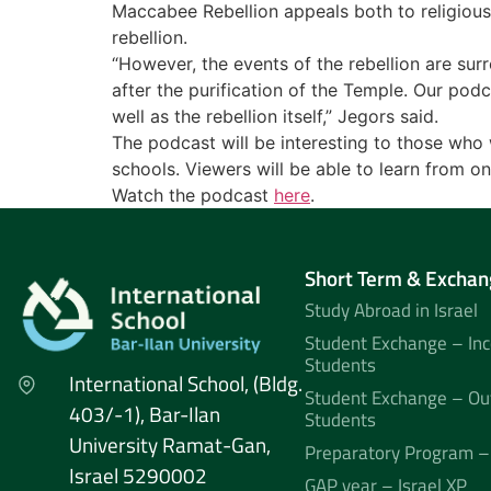
Maccabee Rebellion appeals both to religious a
rebellion.
“However, the events of the rebellion are sur
after the purification of the Temple. Our podc
well as the rebellion itself,” Jegors said.
The podcast will be interesting to those who w
schools. Viewers will be able to learn from on
Watch the podcast
here
.
Short Term & Exchan
Study Abroad in Israel
Student Exchange – In
Students
International School, (Bldg.
Student Exchange – Ou
403/-1), Bar-Ilan
Students
University Ramat-Gan,
Preparatory Program –
Israel 5290002
GAP year – Israel XP