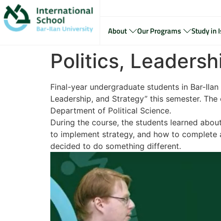
About
Our Programs
Study in I
Politics, Leaders
Final-year undergraduate students in Bar-Ilan 
Leadership, and Strategy” this semester. The 
Department of Political Science.
During the course, the students learned abou
to implement strategy, and how to complete a
decided to do something different.