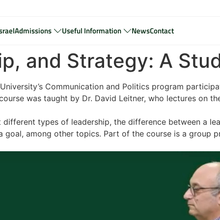
srael
Admissions
Useful Information
News
Contact
hip, and Strategy: A St
University’s Communication and Politics program participate
course was taught by Dr. David Leitner, who lectures on thes
t different types of leadership, the difference between a 
 goal, among other topics. Part of the course is a group pr