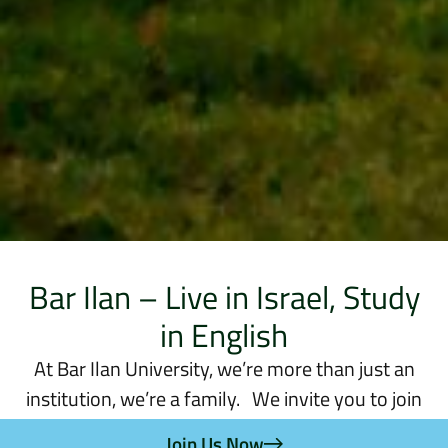
Bar Ilan – Live in Israel, Study
in English
At Bar Ilan University, we’re more than just an
institution, we’re a family. We invite you to join
us, to be a part of a unique experience where your
Join Us Now