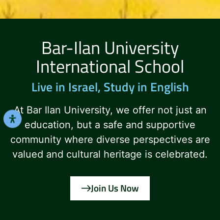
Bar-Ilan University
International School
Live in Israel, Study in English
At Bar Ilan University, we offer not just an
education, but a safe and supportive
community where diverse perspectives are
valued and cultural heritage is celebrated.
Join Us Now