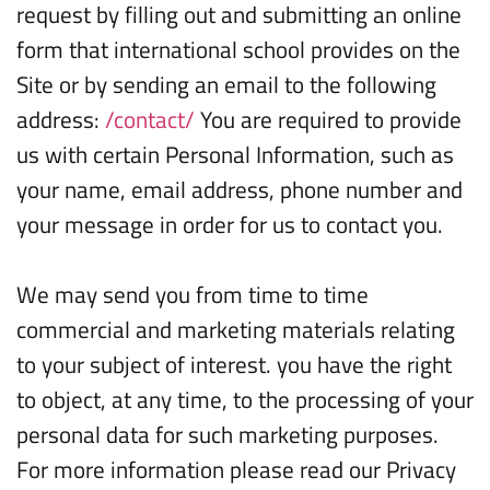
request by filling out and submitting an online
form that international school provides on the
Site or by sending an email to the following
address:
/contact/
You are required to provide
us with certain Personal Information, such as
your name, email address, phone number and
your message in order for us to contact you.
We may send you from time to time
commercial and marketing materials relating
to your subject of interest. you have the right
to object, at any time, to the processing of your
personal data for such marketing purposes.
For more information please read our Privacy