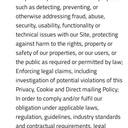
such as detecting, preventing, or
otherwise addressing fraud, abuse,
security, usability, functionality or
technical issues with our Site, protecting
against harm to the rights, property or
safety of our properties, or our users, or
the public as required or permitted by law;
Enforcing legal claims, including
investigation of potential violations of this
Privacy, Cookie and Direct mailing Policy;
In order to comply and/or fulfil our
obligation under applicable laws,
regulation, guidelines, industry standards
and contractual requirements, legal