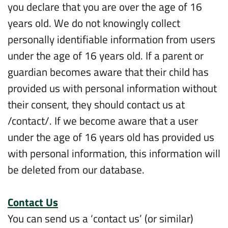
you declare that you are over the age of 16
years old. We do not knowingly collect
personally identifiable information from users
under the age of 16 years old. If a parent or
guardian becomes aware that their child has
provided us with personal information without
their consent, they should contact us at
/contact/. If we become aware that a user
under the age of 16 years old has provided us
with personal information, this information will
be deleted from our database.
Contact Us
You can send us a ‘contact us’ (or similar)