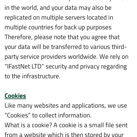
in the world, and your data may also be
replicated on multiple servers located in
multiple countries for back up purposes
Therefore, please note that you agree that
your data will be transferred to various third-
party service providers worldwide. We rely on
“IFastNet LTD” security and privacy regarding
to the infrastructure.
Cookies
Like many websites and applications, we use
“Cookies” to collect information.
What is a cookie? A cookie is a small file sent
from a website which is then stored by your