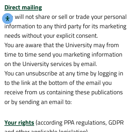
Direct mailing
We will not share or sell or trade your personal
information to any third party for its marketing
needs without your explicit consent.
You are aware that the University may from
time to time send you marketing information
on the University services by email.
You can unsubscribe at any time by logging in
to the link at the bottom of the email you
receive from us containing these publications
or by sending an email to:
intl.info@biu.ac.il
Your rights
(according PPA regulations, GDPR
and other applicable legislation)