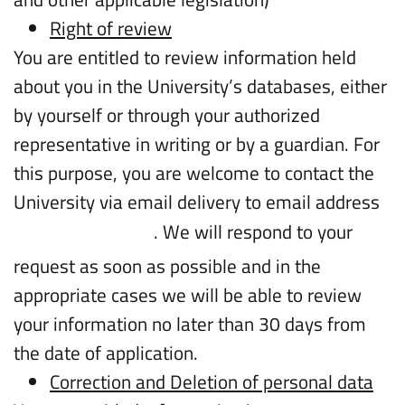
Right of review
You are entitled to review information held
about you in the University’s databases, either
by yourself or through your authorized
representative in writing or by a guardian. For
this purpose, you are welcome to contact the
University via email delivery to email address
. We will respond to your
intl.info@biu.ac.il
request as soon as possible and in the
appropriate cases we will be able to review
your information no later than 30 days from
the date of application.
Correction and Deletion of personal data