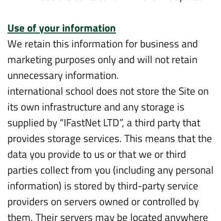
Use of your information
We retain this information for business and
marketing purposes only and will not retain
unnecessary information.
international school does not store the Site on
its own infrastructure and any storage is
supplied by “IFastNet LTD”, a third party that
provides storage services. This means that the
data you provide to us or that we or third
parties collect from you (including any personal
information) is stored by third-party service
providers on servers owned or controlled by
them. Their servers may be located anywhere