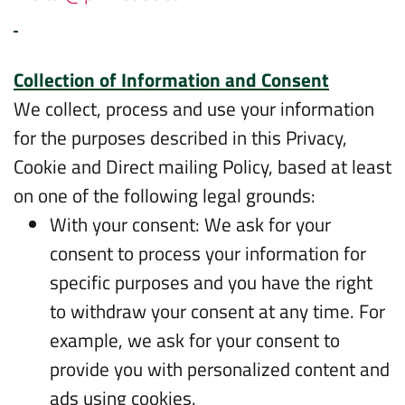
Collection of Information and Consent
We collect, process and use your information
for the purposes described in this Privacy,
Cookie and Direct mailing Policy, based at least
on one of the following legal grounds:
With your consent: We ask for your
consent to process your information for
specific purposes and you have the right
to withdraw your consent at any time. For
example, we ask for your consent to
provide you with personalized content and
ads using cookies.