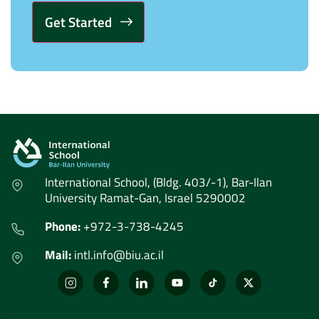
Alternative:
International School, (Bldg. 403/-1), Bar-Ilan
University Ramat-Gan, Israel 5290002
Phone:
+972-3-738-4245
Mail:
intl.info@biu.ac.il