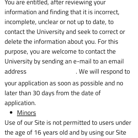
You are entitled, after reviewing your
information and finding that it is incorrect,
incomplete, unclear or not up to date, to
contact the University and seek to correct or
delete the information about you. For this
purpose, you are welcome to contact the
University by sending an e-mail to an email
address
. We will respond to
intl.info@biu.ac.il
your application as soon as possible and no
later than 30 days from the date of
application.
Minors
Use of our Site is not permitted to users under
the age of 16 years old and by using our Site