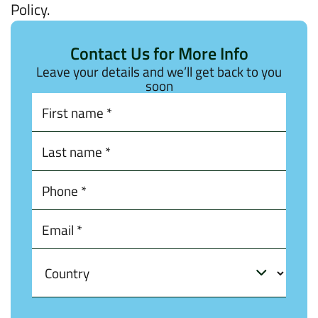
Policy.
Contact Us for More Info
Leave your details and we’ll get back to you
soon