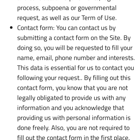
process, subpoena or governmental
request, as well as our Term of Use.
Contact form: You can contact us by
submitting a contact form on the Site. By
doing so, you will be requested to fill your
name, email, phone number and interests.
This data is essential for us to contact you
following your request.. By filling out this
contact form, you know that you are not
legally obligated to provide us with any
information and you acknowledge that
providing us with personal information is
done freely. Also, you are not required to
fill out the contact form in the first place.