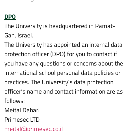
DPO
The University is headquartered in Ramat-
Gan, Israel.
The University has appointed an internal data
protection officer (DPO) for you to contact if
you have any questions or concerns about the
international school personal data policies or
practices. The University’s data protection
officer’s name and contact information are as
follows:
Meital Dahari
Primesec LTD
meital@primesec.co.il