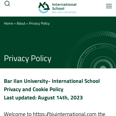
Home
»
About
»
Privacy Policy
Privacy Policy
Bar Ilan University- International School
Privacy and Cookie Policy
Last updated: August 14th, 2023
Welcome to https://biuinternational.com the