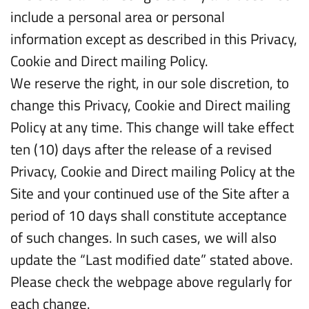
include a personal area or personal
information except as described in this Privacy,
Cookie and Direct mailing Policy.
We reserve the right, in our sole discretion, to
change this Privacy, Cookie and Direct mailing
Policy at any time. This change will take effect
ten (10) days after the release of a revised
Privacy, Cookie and Direct mailing Policy at the
Site and your continued use of the Site after a
period of 10 days shall constitute acceptance
of such changes. In such cases, we will also
update the “Last modified date” stated above.
Please check the webpage above regularly for
each change.