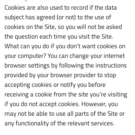
Cookies are also used to record if the data
subject has agreed (or not) to the use of
cookies on the Site, so you will not be asked
the question each time you visit the Site.
What can you do if you don’t want cookies on
your computer? You can change your internet
browser settings by following the instructions
provided by your browser provider to stop
accepting cookies or notify you before
receiving a cookie from the site you’re visiting
if you do not accept cookies. However, you
may not be able to use all parts of the Site or
any functionality of the relevant services.