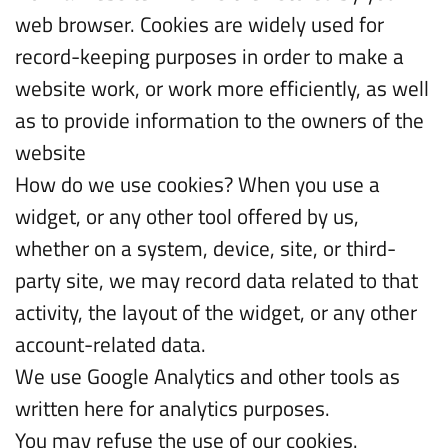
web browser. Cookies are widely used for
record-keeping purposes in order to make a
website work, or work more efficiently, as well
as to provide information to the owners of the
website
How do we use cookies? When you use a
widget, or any other tool offered by us,
whether on a system, device, site, or third-
party site, we may record data related to that
activity, the layout of the widget, or any other
account-related data.
We use Google Analytics and other tools as
written here for analytics purposes.
You may refuse the use of our cookies.