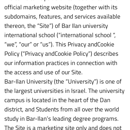
official marketing website (together with its
subdomains, features, and services available
thereon, the “Site”) of Bar Ilan university
international school (“international school “,
“we”, “our” or “us”). This Privacy andCookie
Policy (“Privacy andCookie Policy”) describes
our information practices in connection with
the access and use of our Site.
Bar-Ilan University (the “University”) is one of
the largest universities in Israel. The university
campus is located in the heart of the Dan
district, and Students from all over the world
study in Bar-Ilan’s leading degree programs.
The Site is a marketing site only and does not