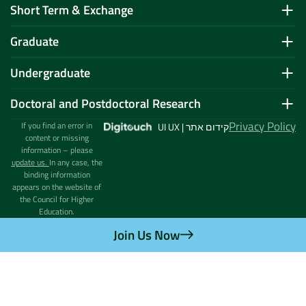
Short Term & Exchange
Graduate
Undergraduate
Doctoral and Postdoctoral Research
Privacy Policy
If you find an error in
UI UX | קידום אתר
content or missing
information – please
update us.
In any case, the
binding information
appears on the website of
the Council for Higher
Education.
Join Us Now