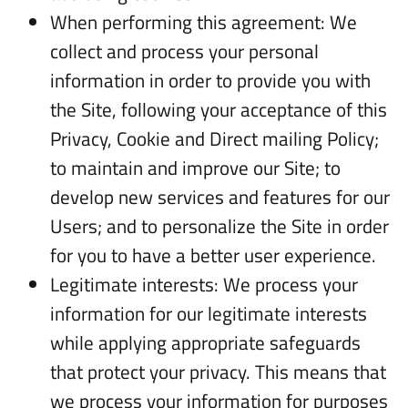
When performing this agreement: We
collect and process your personal
information in order to provide you with
the Site, following your acceptance of this
Privacy, Cookie and Direct mailing Policy;
to maintain and improve our Site; to
develop new services and features for our
Users; and to personalize the Site in order
for you to have a better user experience.
Legitimate interests: We process your
information for our legitimate interests
while applying appropriate safeguards
that protect your privacy. This means that
we process your information for purposes