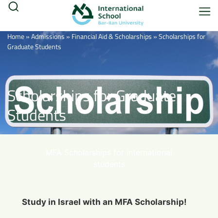
Home
»
Admissions
»
Financial Aid & Scholarships
»
Scholarships for
Graduate Students
Scholarships for Graduate
Students
MFA Scholarships for international
students
Study in Israel with an MFA Scholarship!