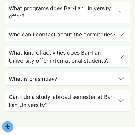
What programs does Bar-Ilan University
offer?
Who can I contact about the dormitories?
What kind of activities does Bar-Ilan
University offer international students?
What is Erasmus+?
Can I do a study-abroad semester at Bar-
Ilan University?