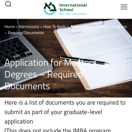
Home
»
Admissions
»
How To Apply
»
Application for Masters’ Degrees
– Required Documents
Application for Masters’
Degrees – Required
Documents
Here is a list of documents you are required to
submit as part of your graduate-level
application
(This does not include the IMBA program