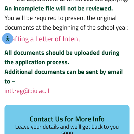
An incomplete file will not be reviewed.
You will be required to present the original
documents at the beginning of the school year.
Drafting a Letter of Intent
All documents should be uploaded during
the application process.
Additional documents can be sent by email
to –
intl.reg@biu.ac.il
Contact Us for More Info
Leave your details and we’ll get back to you
soon