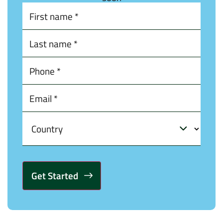
Alternative: