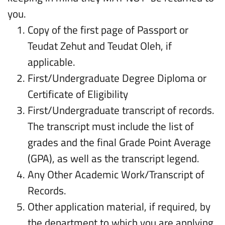
you.
Copy of the first page of Passport or
Teudat Zehut and Teudat Oleh, if
applicable.
First/Undergraduate Degree Diploma or
Certificate of Eligibility
First/Undergraduate transcript of records.
The transcript must include the list of
grades and the final Grade Point Average
(GPA), as well as the transcript legend.
Any Other Academic Work/Transcript of
Records.
Other application material, if required, by
the department to which you are applying.