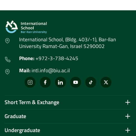
International School, (Bldg. 403/-1), Bar-Ilan
University Ramat-Gan, Israel 5290002
Phone:
+972-3-738-4245
Mail:
intl.info@biu.ac.il
Short Term & Exchange
Graduate
Undergraduate