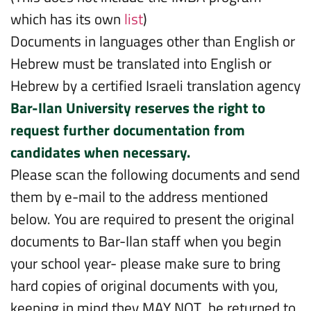
which has its own
list
)
Documents in languages other than English or
Hebrew must be translated into English or
Hebrew by a certified Israeli translation agency
Bar-Ilan University reserves the right to
request further documentation from
candidates when necessary.
Please scan the following documents and send
them by e-mail to the address mentioned
below. You are required to present the original
documents to Bar-Ilan staff when you begin
your school year- please make sure to bring
hard copies of original documents with you,
keeping in mind they MAY NOT be returned to