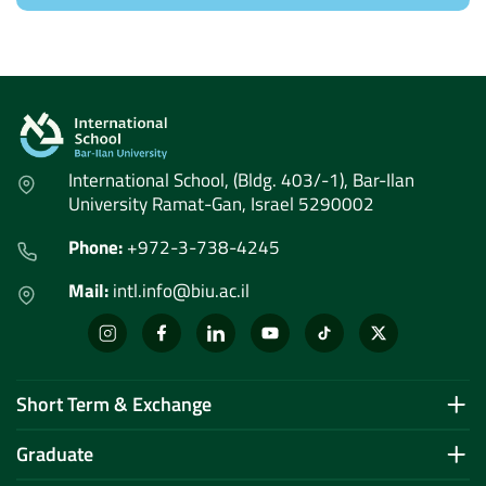
International School, (Bldg. 403/-1), Bar-Ilan
University Ramat-Gan, Israel 5290002
Phone:
+972-3-738-4245
Mail:
intl.info@biu.ac.il
Short Term & Exchange
Graduate