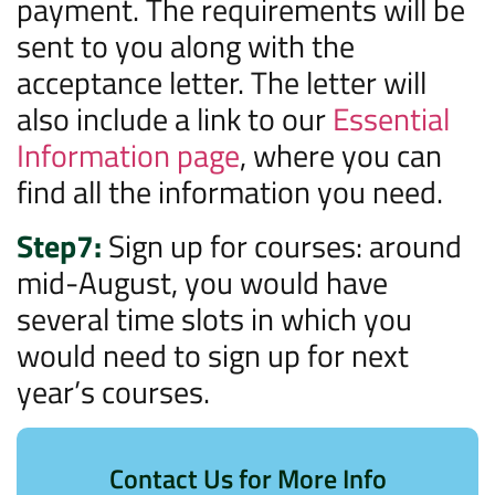
payment. The requirements will be
sent to you along with the
acceptance letter. The letter will
also include a link to our
Essential
Information page
, where you can
find all the information you need.
Step7:
Sign up for courses: around
mid-August, you would have
several time slots in which you
would need to sign up for next
year’s courses.
Contact Us for More Info