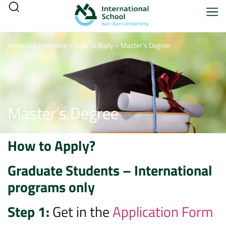
Home
»
Admissions
»
How To Apply
»
Master’s Degree
Master’s Degree
How to Apply?
Graduate Students – International
programs only
Step 1:
Get in the
Application Form