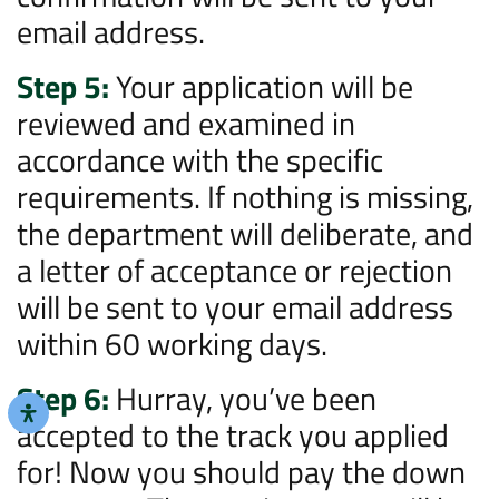
email address.
Step 5:
Your application will be
reviewed and examined in
accordance with the specific
requirements. If nothing is missing,
the department will deliberate, and
a letter of acceptance or rejection
will be sent to your email address
within 60 working days.
Step 6:
Hurray, you’ve been
accepted to the track you applied
for! Now you should pay the down