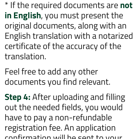
* If the required documents are
not
in English
, you must present the
original documents, along with an
English translation with a notarized
certificate of the accuracy of the
translation.
Feel free to add any other
documents you find relevant.
Step 4:
After uploading and filling
out the needed fields, you would
have to pay a non-refundable
registration fee. An application
confirmation will be sent to your