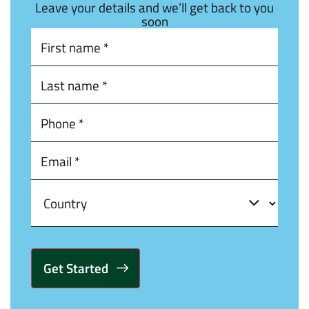
Leave your details and we’ll get back to you
soon
Alternative: