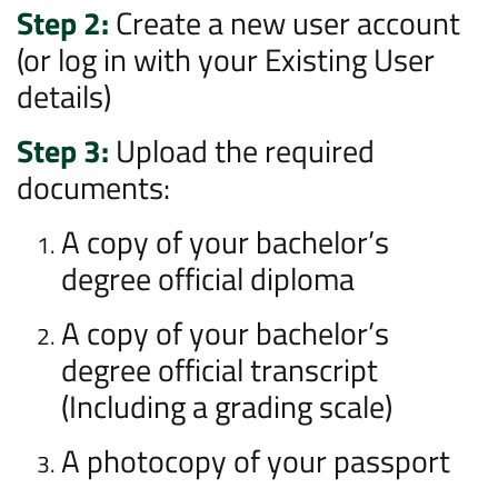
Step 2:
Create a new user account
(or log in with your Existing User
details)
Step 3:
Upload the required
documents:
A copy of your bachelor’s
degree official diploma
A copy of your bachelor’s
degree official transcript
(Including a grading scale)
A photocopy of your passport