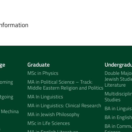
information
ge
Graduate
Undergrad
MSc in Physics
Double Major
Jewish Studi
coming
MA in Political Science – Track:
Literature
Middle Eastern Religion and Politics
Multidiscipli
tgoing
MA In Linguistics
Studies
MA in Linguistics: Clinical Research
BA in Linguis
 Mechina
MA in Jewish Philosophy
BA in English
MSc in Life Sciences
BA in Commun
e
MA in English Literature
Science