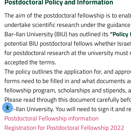
Postdoctoral Policy and Information
The aim of the postdoctoral fellowship is to ena
undertake scientific research under the guidance 
Bar-Ilan University (BIU) has outlined its
“Policy
potential BIU postdoctoral fellows whether Israel
for postdoctoral research at the university must 
accepted the terms.
The policy outlines the application for, and appr
forms need to be filled in and what documents ar
fellowship program, scholarships and stipends, 
Please read through this document carefully befo
Bar-Ilan University. You will need to sign it and r
Postdoctoral Fellowship information
Registration for Postdoctoral Fellowship 2022