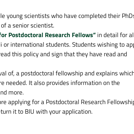
ble young scientists who have completed their PhD
of a senior scientist.
 for Postdoctoral Research Fellows”
in detail for al
i or international students. Students wishing to ap
read this policy and sign that they have read and
oval of, a postdoctoral fellowship and explains whic
e needed. It also provides information on the
and more.
re applying for a Postdoctoral Research Fellowshi
eturn it to BIU with your application.