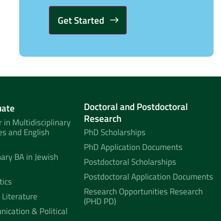
Alternative:
Doctoral and Postdoctoral
uate
Research
 in Multidisciplinary
es and English
PhD Scholarships
PhD Application Documents
nary BA in Jewish
Postdoctoral Scholarships
Postdoctoral Application Documents
tics
Research Opportunities Research
 Literature
(PHD PD)
ication & Political