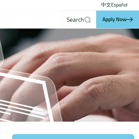
中文
Español
Search
Apply Now