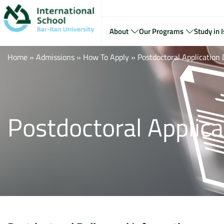
About
Our Programs
Study in I
Home
»
Admissions
»
How To Apply
»
Postdoctoral Applicatio
Postdoctoral Applic