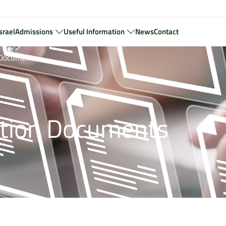
srael
Admissions
Useful Information
News
Contact
n Documents
ation Documents