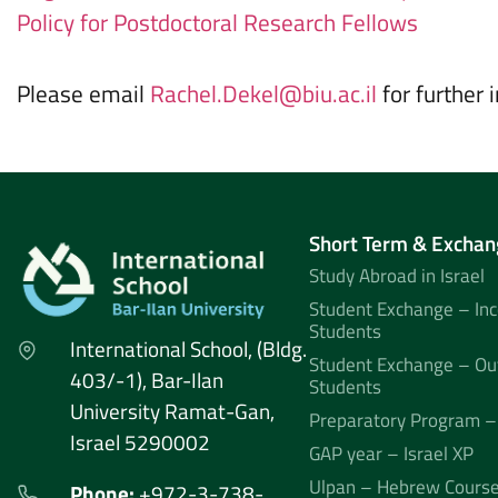
Policy for Postdoctoral Research Fellows
Please email
Rachel.Dekel@biu.ac.il
for further 
Short Term & Exchan
Study Abroad in Israel
Student Exchange – In
Students
International School, (Bldg.
Student Exchange – Ou
403/-1), Bar-Ilan
Students
University Ramat-Gan,
Preparatory Program –
Israel 5290002
GAP year – Israel XP
Ulpan – Hebrew Cours
Phone:
+972-3-738-