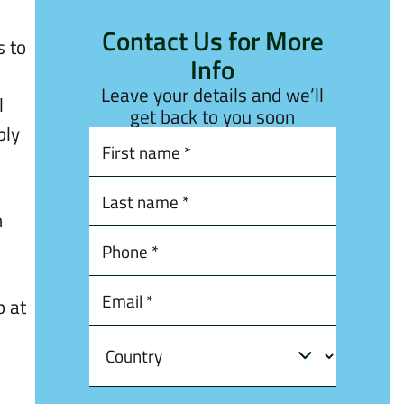
Contact Us for More
s to
Info
Leave your details and we’ll
l
get back to you soon
ply
h
p at