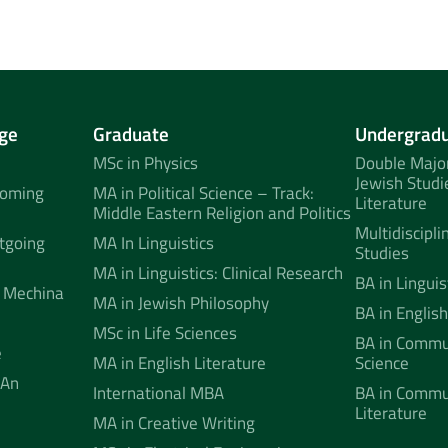
ge
Graduate
Undergrad
MSc in Physics
Double Major
Jewish Studi
coming
MA in Political Science – Track:
Literature
Middle Eastern Religion and Politics
Multidiscipli
tgoing
MA In Linguistics
Studies
MA in Linguistics: Clinical Research
BA in Linguis
 Mechina
MA in Jewish Philosophy
BA in English
MSc in Life Sciences
BA in Commun
e
MA in English Literature
Science
 An
International MBA
BA in Commu
Literature
MA in Creative Writing