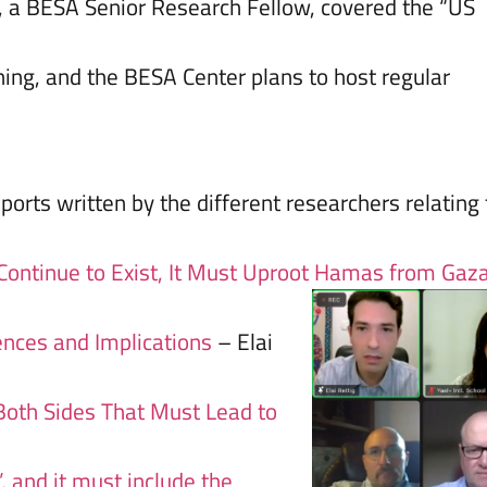
), a BESA Senior Research Fellow, covered the “US
ing, and the BESA Center plans to host regular
ports written by the different researchers relating 
 Continue to Exist, It Must Uproot Hamas from Gaz
ences and Implications
– Elai
Both Sides That Must Lead to
’, and it must include the