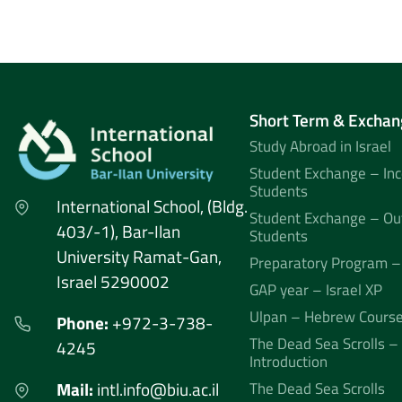
Short Term & Exchan
Study Abroad in Israel
Student Exchange – In
Students
International School, (Bldg.
Student Exchange – Ou
403/-1), Bar-Ilan
Students
University Ramat-Gan,
Preparatory Program –
Israel 5290002
GAP year – Israel XP
Ulpan – Hebrew Cours
Phone:
+972-3-738-
The Dead Sea Scrolls –
4245
Introduction
Mail:
intl.info@biu.ac.il
The Dead Sea Scrolls