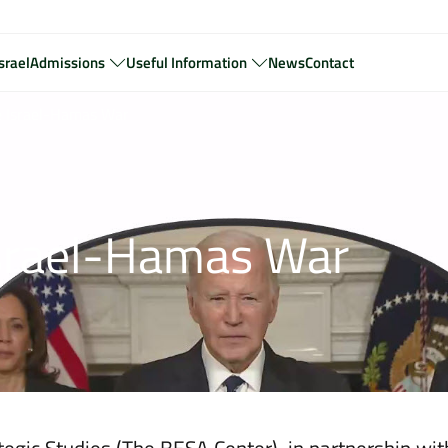
srael
Admissions
Useful Information
News
Contact
he Israel-Hamas War
 Israel-Hamas War