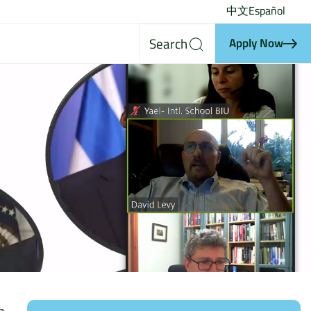
中文
Español
Search
Apply Now