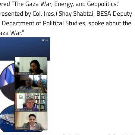
red “The Gaza War, Energy, and Geopolitics.”
resented by Col. (res.) Shay Shabtai, BESA Deputy
e Department of Political Studies, spoke about the
Gaza War.”