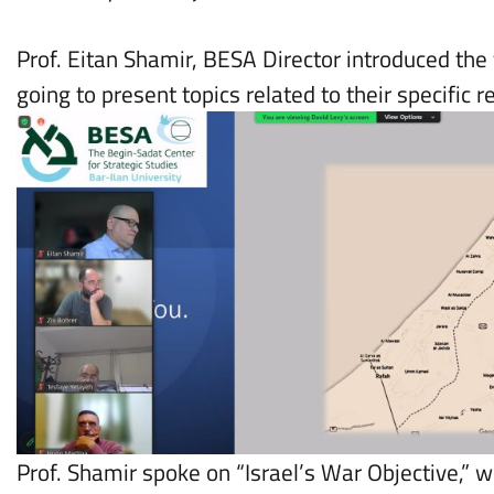
Prof. Eitan Shamir, BESA Director introduced th
going to present topics related to their specific 
Prof. Shamir spoke on “Israel’s War Objective,” w