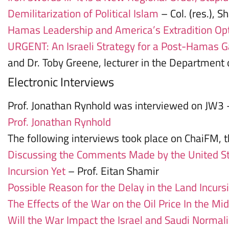
Demilitarization of Political Islam
– Col. (res.), S
Hamas Leadership and America’s Extradition Op
URGENT: An Israeli Strategy for a Post-Hamas 
and Dr. Toby Greene, lecturer in the Department o
Electronic Interviews
Prof. Jonathan Rynhold was interviewed on JW3
Prof. Jonathan Rynhold
The following interviews took place on ChaiFM, th
Discussing the Comments Made by the United Sta
Incursion Yet
– Prof. Eitan Shamir
Possible Reason for the Delay in the Land Incursi
The Effects of the War on the Oil Price In the Mi
Will the War Impact the Israel and Saudi Normal