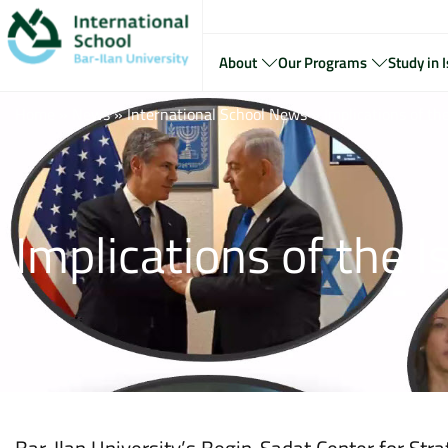
About
Our Programs
Study in I
Home
»
News
»
International School News
»
Implications of t
Implications of the