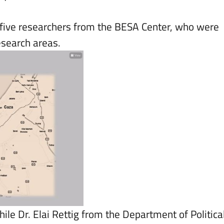
e five researchers from the BESA Center, who were
research areas.
hile Dr. Elai Rettig from the Department of Politica