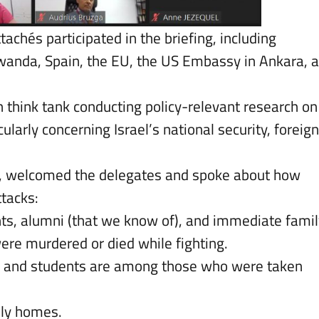
ttachés participated in the briefing, including
Rwanda, Spain, the EU, the US Embassy in Ankara, 
 think tank conducting policy-relevant research on
ularly concerning Israel’s national security, foreign
t, welcomed the delegates and spoke about how
ttacks:
ents, alumni (that we know of), and immediate famil
ere murdered or died while fighting.
y and students are among those who were taken
ily homes.