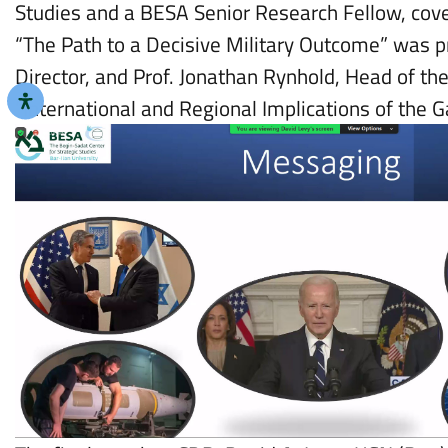
Studies and a BESA Senior Research Fellow, cove
“The Path to a Decisive Military Outcome” was p
Director, and Prof. Jonathan Rynhold, Head of th
“International and Regional Implications of the 