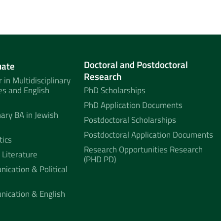
Doctoral and Postdoctoral
uate
Research
 in Multidisciplinary
es and English
PhD Scholarships
PhD Application Documents
nary BA in Jewish
Postdoctoral Scholarships
Postdoctoral Application Documents
tics
Research Opportunities Research
 Literature
(PHD PD)
ication & Political
nication & English