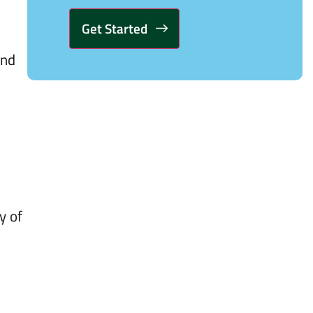
and
Alternative:
y of