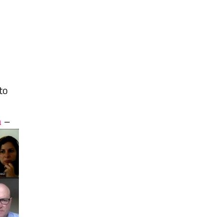
to
a
–