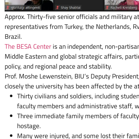
Approx. Thirty-five senior officials and military a
representatives from Turkey, the Netherlands, 
Brazil.
The BESA Center
is an independent, non-partisan
Middle Eastern and global strategic affairs, partic
policy, and regional peace and stability.
Prof. Moshe Lewenstein, BIU’s Deputy Presiden
closely the university has been affected by the a
Thirty civilians and soldiers, including stud
faculty members and administrative staff, w
Three immediate family members of facult
hostage.
Many were injured, and some lost their fam