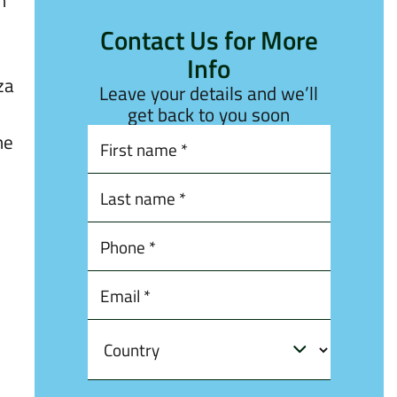
h
Contact Us for More
Info
za
Leave your details and we’ll
get back to you soon
he