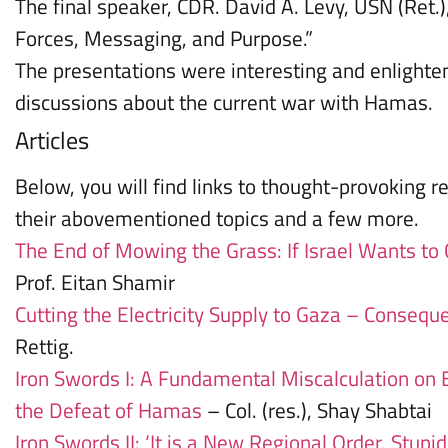
The final speaker, CDR. David A. Levy, USN (Ret.
Forces, Messaging, and Purpose.”
The presentations were interesting and enlighten
discussions about the current war with Hamas.
Articles
Below, you will find links to thought-provoking re
their abovementioned topics and a few more.
The End of Mowing the Grass: If Israel Wants to
Prof. Eitan Shamir
Cutting the Electricity Supply to Gaza – Consequ
Rettig.
Iron Swords I: A Fundamental Miscalculation on 
the Defeat of Hamas
– Col. (res.), Shay Shabtai
Iron Swords II: ‘It is a New Regional Order, Stupid