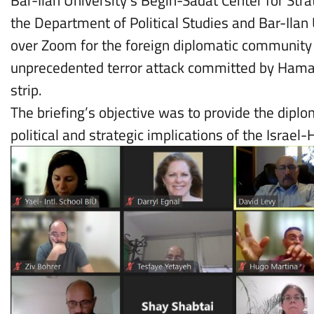
Bar-Ilan University’s Begin-Sadat Center for Stra
the Department of Political Studies and Bar-Ilan 
over Zoom for the foreign diplomatic community i
unprecedented terror attack committed by Hama
strip.
The briefing’s objective was to provide the dip
political and strategic implications of the Israe