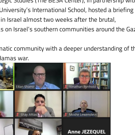
tegic Studies (The BESA Center), in partnership wit
University’s International School, hosted a briefing
n Israel almost two weeks after the brutal,
s on Israel’s southern communities around the Ga
lomatic community with a deeper understanding of t
l-Hamas war.