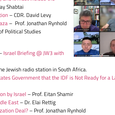
hay Shabtai
tion
– CDR. David Levy
Gaza
– Prof. Jonathan Rynhold
f Political Studies
 –
Israel Briefing @ JW3 with
e Jewish radio station in South Africa.
tes Government that the IDF is Not Ready for a 
on by Israel
– Prof. Eitan Shamir
ddle East
– Dr. Elai Rettig
ization Deal?
– Prof. Jonathan Rynhold