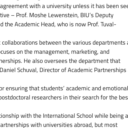
 agreement with a university unless it has been se
utive – Prof. Moshe Lewenstein, BIU’s Deputy
and the Academic Head, who is now Prof. Tuval-
c collaborations between the various departments
 focuses on the management, marketing, and
rtnerships. He also oversees the department that
Daniel Schuval, Director of Academic Partnerships
 for ensuring that students’ academic and emotiona
ostdoctoral researchers in their search for the bes
lationship with the International School while being 
partnerships with universities abroad, but most