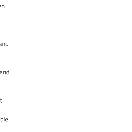
en
 and
 and
l
t
able