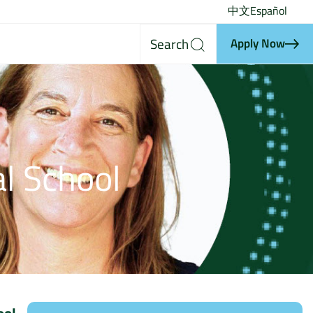
中文
Español
Search
Apply Now
l School