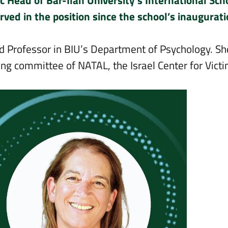
 Head of Bar-Ilan University’s International Sch
ved in the position since the school’s inaugurat
nd Professor in BIU’s Department of Psychology. Sh
ring committee of NATAL, the Israel Center for Vict