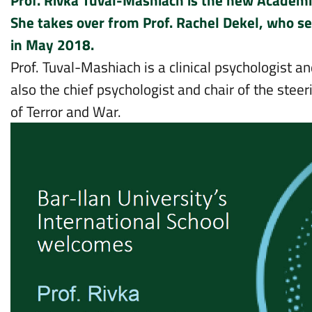
Prof. Rivka Tuval-Mashiach is the new Academic
She takes over from Prof. Rachel Dekel, who ser
in May 2018.
Prof. Tuval-Mashiach is a clinical psychologist a
also the chief psychologist and chair of the stee
of Terror and War.