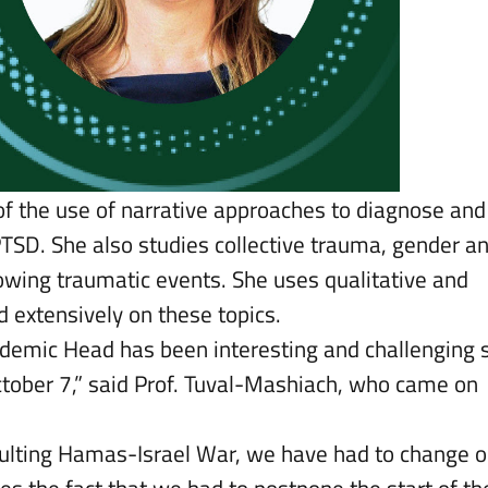
 of the use of narrative approaches to diagnose and
TSD. She also studies collective trauma, gender a
owing traumatic events. She uses qualitative and
 extensively on these topics.
cademic Head has been interesting and challenging 
ctober 7,” said Prof. Tuval-Mashiach, who came on
esulting Hamas-Israel War, we have had to change o
es the fact that we had to postpone the start of th