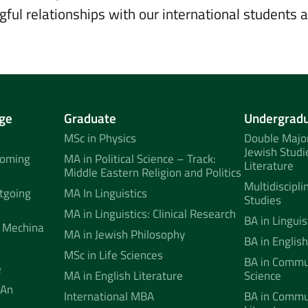
gful relationships with our international students 
ge
Graduate
Undergrad
MSc in Physics
Double Major
Jewish Studi
coming
MA in Political Science – Track:
Literature
Middle Eastern Religion and Politics
Multidiscipli
tgoing
MA In Linguistics
Studies
MA in Linguistics: Clinical Research
BA in Linguis
 Mechina
MA in Jewish Philosophy
BA in English
MSc in Life Sciences
BA in Commun
e
MA in English Literature
Science
 An
International MBA
BA in Commu