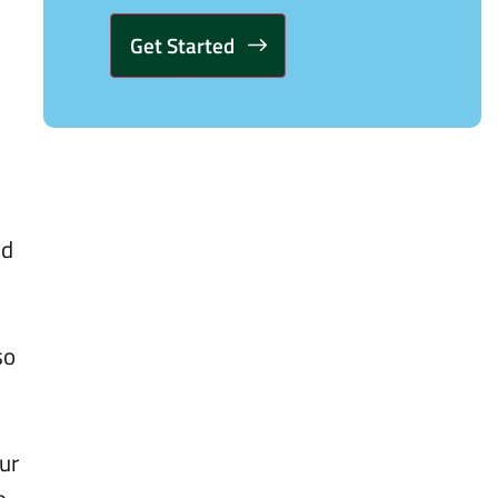
Alternative:
nd
so
ur
e