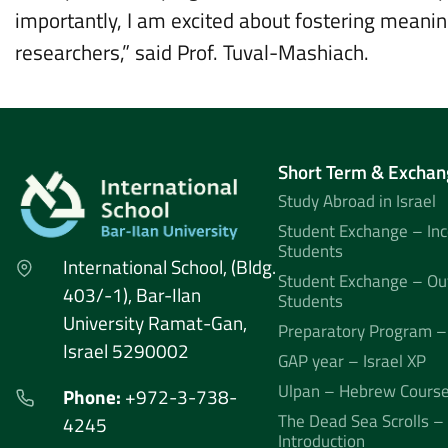
importantly, I am excited about fostering meanin
researchers,” said Prof. Tuval-Mashiach.
Short Term & Exchan
Study Abroad in Israel
Student Exchange – In
Students
International School, (Bldg.
Student Exchange – Ou
403/-1), Bar-Ilan
Students
University Ramat-Gan,
Preparatory Program –
Israel 5290002
GAP year – Israel XP
Ulpan – Hebrew Cours
Phone:
+972-3-738-
The Dead Sea Scrolls –
4245
Introduction