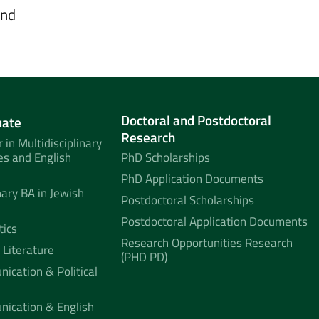
and
Doctoral and Postdoctoral
uate
Research
 in Multidisciplinary
es and English
PhD Scholarships
PhD Application Documents
nary BA in Jewish
Postdoctoral Scholarships
Postdoctoral Application Documents
tics
Research Opportunities Research
 Literature
(PHD PD)
ication & Political
nication & English