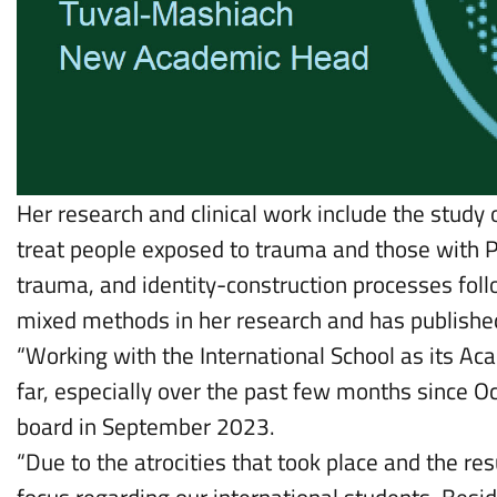
Her research and clinical work include the study
treat people exposed to trauma and those with P
trauma, and identity-construction processes foll
mixed methods in her research and has published
“Working with the International School as its A
far, especially over the past few months since O
board in September 2023.
“Due to the atrocities that took place and the r
focus regarding our international students. Besid