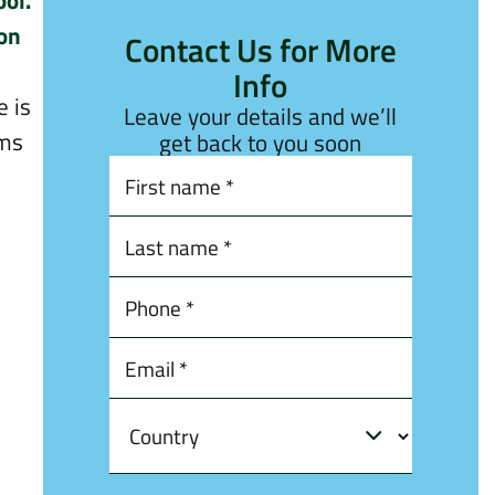
ool.
ion
Contact Us for More
Info
e is
Leave your details and we’ll
ims
get back to you soon