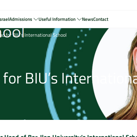
srael
Admissions
Useful Information
News
Contact
 for BIU’s International School
or BIU’s Internationa