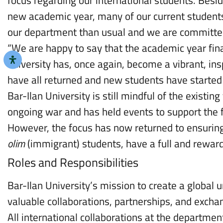
new academic year, many of our current student
our department than usual and we are committe
“We are happy to say that the academic year fin
university has, once again, become a vibrant, insp
have all returned and new students have started t
Bar-Ilan University is still mindful of the existin
ongoing war and has held events to support the 
However, the focus has now returned to ensuring 
olim
(immigrant) students, have a full and reward
Roles and Responsibilities
Bar-Ilan University’s mission to create a global u
valuable collaborations, partnerships, and excha
All international collaborations at the departmen