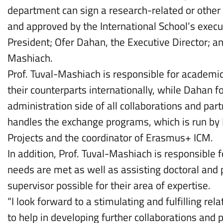
department can sign a research-related or other
and approved by the International School’s exec
President; Ofer Dahan, the Executive Director; 
Mashiach.
Prof. Tuval-Mashiach is responsible for academi
their counterparts internationally, while Dahan
administration side of all collaborations and pa
handles the exchange programs, which is run by 
Projects and the coordinator of Erasmus+ ICM.
In addition, Prof. Tuval-Mashiach is responsible
needs are met as well as assisting doctoral and p
supervisor possible for their area of expertise.
“I look forward to a stimulating and fulfilling re
to help in developing further collaborations and 