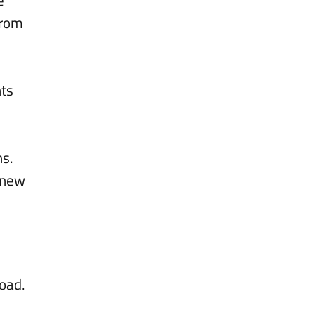
from
nts
hs.
d new
road.