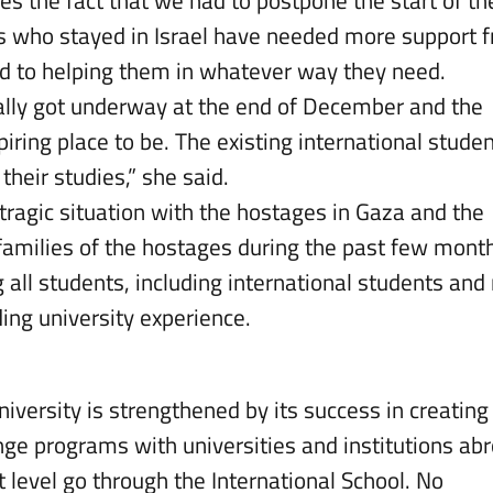
s who stayed in Israel have needed more support 
d to helping them in whatever way they need.
ally got underway at the end of December and the
iring place to be. The existing international stude
heir studies,” she said.
g tragic situation with the hostages in Gaza and the
families of the hostages during the past few mont
all students, including international students an
ing university experience.
niversity is strengthened by its success in creating
nge programs with universities and institutions ab
t level go through the International School. No