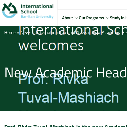
About
Our Programs
Study in I
Home
»
News
»
International School News
»
New Academic Head
New Academic Head f