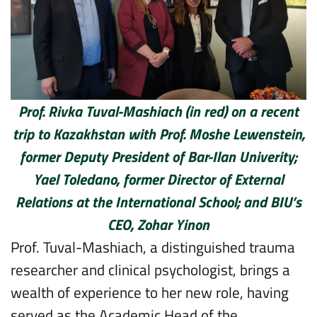
Prof. Rivka Tuval-Mashiach (in red) on a recent
trip to Kazakhstan with Prof. Moshe Lewenstein,
former Deputy President of Bar-Ilan Univerity;
Yael Toledano, former Director of External
Relations at the International School; and BIU’s
CEO, Zohar Yinon
Prof. Tuval-Mashiach, a distinguished trauma
researcher and clinical psychologist, brings a
wealth of experience to her new role, having
served as the Academic Head of the