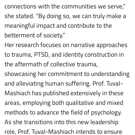
connections with the communities we serve,”
she stated. “By doing so, we can truly make a
meaningful impact and contribute to the
betterment of society.”
Her research focuses on narrative approaches
to trauma, PTSD, and identity construction in
the aftermath of collective trauma,
showcasing her commitment to understanding
and alleviating human suffering. Prof. Tuval-
Mashiach has published extensively in these
areas, employing both qualitative and mixed
methods to advance the field of psychology.
As she transitions into this new leadership
role, Prof. Tuval-Mashiach intends to ensure