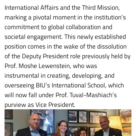
International Affairs and the Third Mission,
marking a pivotal moment in the institution’s
commitment to global collaboration and
societal engagement. This newly established
position comes in the wake of the dissolution
of the Deputy President role previously held by
Prof. Moshe Lewenstein, who was
instrumental in creating, developing, and
overseeing BIU’s International School, which
will now fall under Prof. Tuval-Mashiach’s
purview as Vice President.