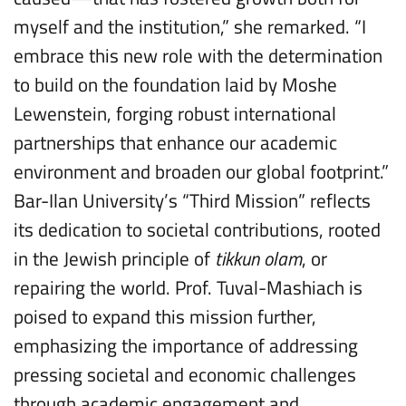
myself and the institution,” she remarked. “I
embrace this new role with the determination
to build on the foundation laid by Moshe
Lewenstein, forging robust international
partnerships that enhance our academic
environment and broaden our global footprint.”
Bar-Ilan University’s “Third Mission” reflects
its dedication to societal contributions, rooted
in the Jewish principle of
tikkun olam
, or
repairing the world. Prof. Tuval-Mashiach is
poised to expand this mission further,
emphasizing the importance of addressing
pressing societal and economic challenges
through academic engagement and