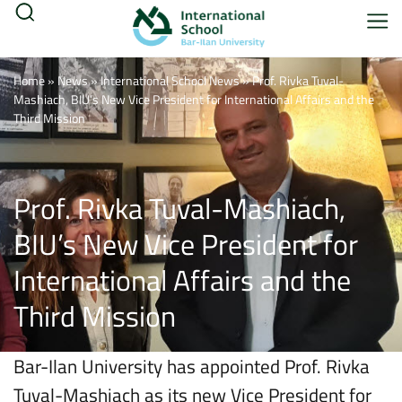
Home
»
News
»
International School News
»
Prof. Rivka Tuval-
Mashiach, BIU’s New Vice President for International Affairs and the
Third Mission
Prof. Rivka Tuval-Mashiach,
BIU’s New Vice President for
International Affairs and the
Third Mission
Bar-Ilan University has appointed Prof. Rivka
Tuval-Mashiach as its new Vice President for