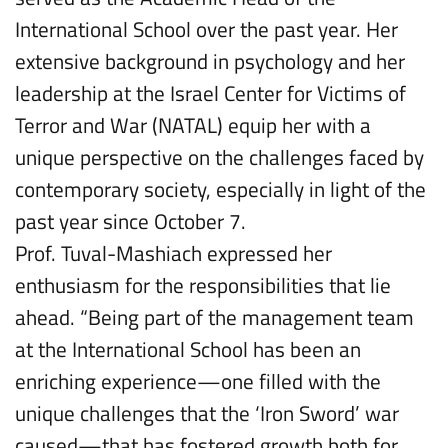
International School over the past year. Her
extensive background in psychology and her
leadership at the Israel Center for Victims of
Terror and War (NATAL) equip her with a
unique perspective on the challenges faced by
contemporary society, especially in light of the
past year since October 7.
Prof. Tuval-Mashiach expressed her
enthusiasm for the responsibilities that lie
ahead. “Being part of the management team
at the International School has been an
enriching experience—one filled with the
unique challenges that the ‘Iron Sword’ war
caused—that has fostered growth both for