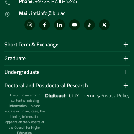
Phone:
+972-3-738-4245
Mail:
intl.info@biu.ac.il
Short Term & Exchange
Graduate
Undergraduate
Doctoral and Postdoctoral Research
Privacy Policy
If you find an error in
UI UX | קידום אתר
content or missing
information – please
update us.
In any case, the
binding information
appears on the website of
the Council for Higher
Education.