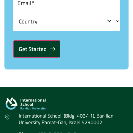
Alternative:
International School, (Bldg. 403/-1), Bar-Ilan
University Ramat-Gan, Israel 5290002