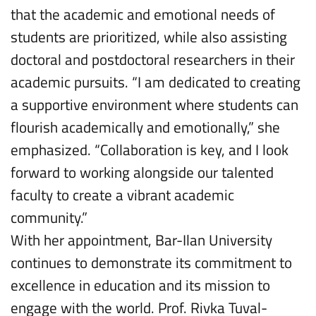
that the academic and emotional needs of
students are prioritized, while also assisting
doctoral and postdoctoral researchers in their
academic pursuits. “I am dedicated to creating
a supportive environment where students can
flourish academically and emotionally,” she
emphasized. “Collaboration is key, and I look
forward to working alongside our talented
faculty to create a vibrant academic
community.”
With her appointment, Bar-Ilan University
continues to demonstrate its commitment to
excellence in education and its mission to
engage with the world. Prof. Rivka Tuval-