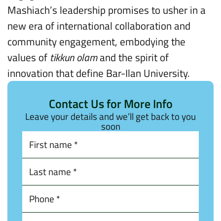
Mashiach’s leadership promises to usher in a
new era of international collaboration and
community engagement, embodying the
values of
tikkun olam
and the spirit of
innovation that define Bar-Ilan University.
Contact Us for More Info
Leave your details and we’ll get back to you
soon