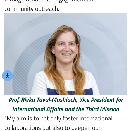
community outreach.
Prof. Rivka Tuval-Mashiach, Vice President for
International Affairs and the Third Mission
“My aim is to not only foster international
collaborations but also to deepen our