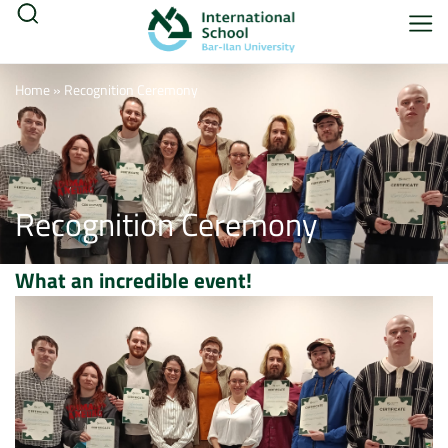
Home
»
Recognition Ceremony
Recognition Ceremony
What an incredible event!