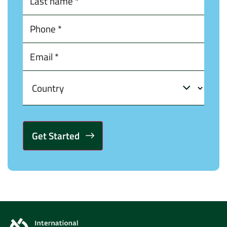
Alternative: