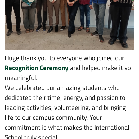
Huge thank you to everyone who joined our
Recognition Ceremony
and helped make it so
meaningful.
We celebrated our amazing students who
dedicated their time, energy, and passion to
leading activities, volunteering, and bringing
life to our campus community. Your
commitment is what makes the International
School truly special.