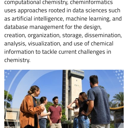
computational chemistry, cheminformatics
uses approaches rooted in data sciences such
as artificial intelligence, machine learning, and
database management for the design,
creation, organization, storage, dissemination,
analysis, visualization, and use of chemical
information to tackle current challenges in
chemistry.