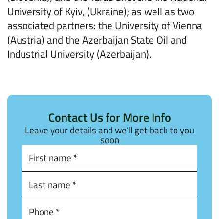
University of Kyiv, (Ukraine); as well as two
associated partners: the University of Vienna
(Austria) and the Azerbaijan State Oil and
Industrial University (Azerbaijan).
Contact Us for More Info
Leave your details and we’ll get back to you
soon