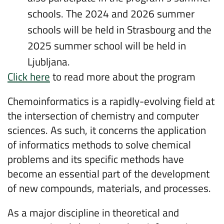
schools. The 2024 and 2026 summer
schools will be held in Strasbourg and the
2025 summer school will be held in
Ljubljana.
Click here
to read more about the program
Chemoinformatics is a rapidly-evolving field at
the intersection of chemistry and computer
sciences. As such, it concerns the application
of informatics methods to solve chemical
problems and its specific methods have
become an essential part of the development
of new compounds, materials, and processes.
As a major discipline in theoretical and