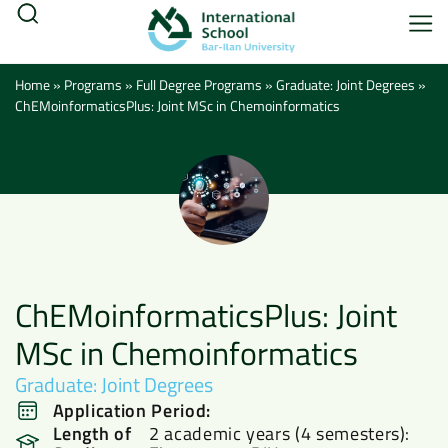
Home
»
Programs
»
Full Degree Programs
»
Graduate: Joint Degrees
»
ChEMoinformaticsPlus: Joint MSc in Chemoinformatics
ChEMoinformaticsPlus: Joint
MSc in Chemoinformatics
Graduate: Joint Degrees
Application Period:
Length of
2 academic years (4 semesters):