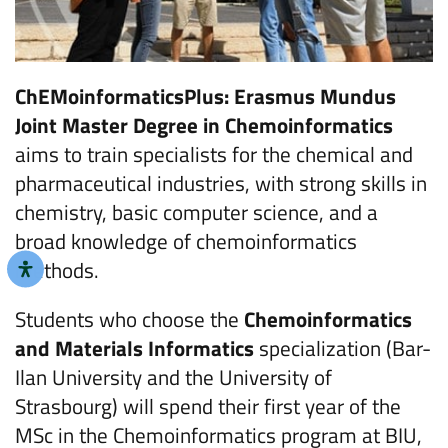
ChEMoinformaticsPlus: Erasmus Mundus
Joint Master Degree in Chemoinformatics
aims to train specialists for the chemical and
pharmaceutical industries, with strong skills in
chemistry, basic computer science, and a
broad knowledge of chemoinformatics
methods.
Students who choose the
Chemoinformatics
and Materials Informatics
specialization (Bar-
Ilan University and the University of
Strasbourg) will spend their first year of the
MSc in the Chemoinformatics program at BIU,