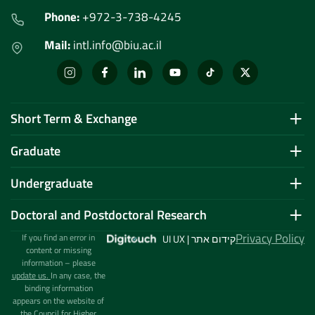
Phone:
+972-3-738-4245
Mail:
intl.info@biu.ac.il
Short Term & Exchange
Graduate
Undergraduate
Doctoral and Postdoctoral Research
Privacy Policy
If you find an error in
UI UX | קידום אתר
content or missing
information – please
update us.
In any case, the
binding information
appears on the website of
the Council for Higher