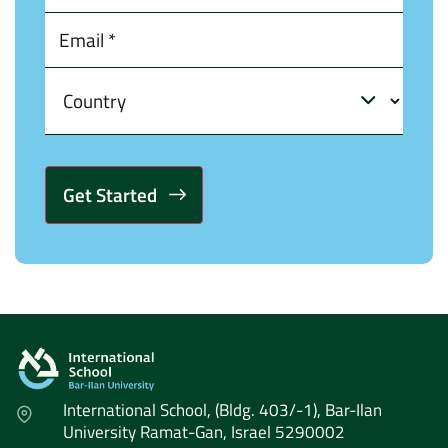
Alternative:
International School, (Bldg. 403/-1), Bar-Ilan
University Ramat-Gan, Israel 5290002