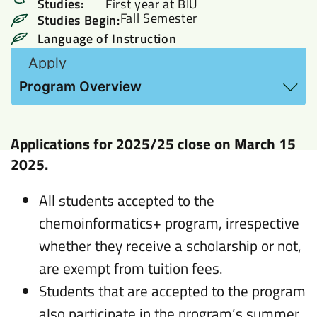
Studies:
First year at BIU
Fall Semester
Studies Begin:
Language of Instruction
Apply
View Hebrew Proficiency requirements and
Program Overview
additional information here
Applications for
2025/25
close on March 15
2025.
All students accepted to the
chemoinformatics+ program, irrespective
whether they receive a scholarship or not,
are exempt from tuition fees.
Students that are accepted to the program
also participate in the program’s summer