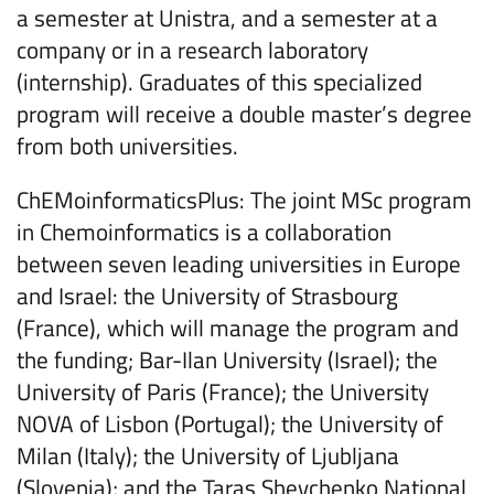
a semester at Unistra, and a semester at a
company or in a research laboratory
(internship). Graduates of this specialized
program will receive a double master’s degree
from both universities.
ChEMoinformaticsPlus: The joint MSc program
in Chemoinformatics is a collaboration
between seven leading universities in Europe
and Israel: the University of Strasbourg
(France), which will manage the program and
the funding; Bar-Ilan University (Israel); the
University of Paris (France); the University
NOVA of Lisbon (Portugal); the University of
Milan (Italy); the University of Ljubljana
(Slovenia); and the Taras Shevchenko National