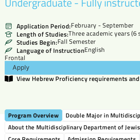
Undergraduate - Fully instruct
February - September
Application Period:
Three academic years (6 
Length of Studies:
Fall Semester
Studies Begin:
English
Language of Instruction
Frontal
Apply
View Hebrew Proficiency requirements and 
Program Overview
Double Major in Multidiscip
About the Multidisciplinary Department of Jewi
Core Requirements
Admission Requirements