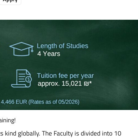
ining!
ts kind globally. The Faculty is divided into 10