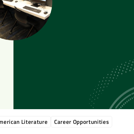
merican Literature
Career Opportunities