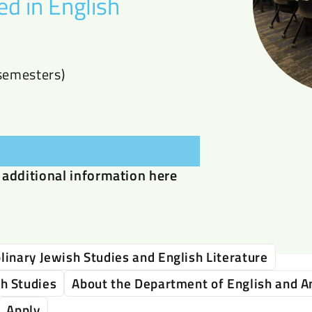
ed in English
semesters)
additional information here
linary Jewish Studies and English Literature
sh Studies
About the Department of English and A
Apply