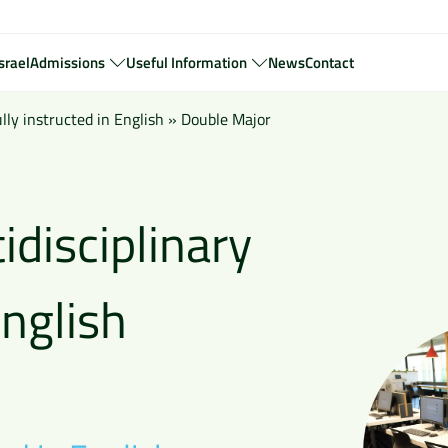
srael
Admissions
Useful Information
News
Contact
ly instructed in English
»
Double Major
idisciplinary
nglish