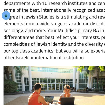
departments with 16 research institutes and cent
some of the best, internationally recognized acad
degree in Jewish Studies is a stimulating and re
elements from a wide range of academic discipline
sociology, and more. Your Multidisciplinary BA in
different areas that best reflect your interests,
complexities of Jewish identity and the diversity
our top class academics, but you will also exper
other Israeli or international institution