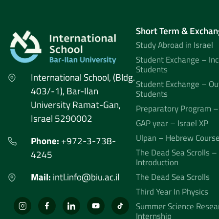
Short Term & Exchan
Study Abroad in Israel
Student Exchange – In
Students
International School, (Bldg.
Student Exchange – Ou
403/-1), Bar-Ilan
Students
University Ramat-Gan,
Preparatory Program –
Israel 5290002
GAP year – Israel XP
Ulpan – Hebrew Cours
Phone:
+972-3-738-
The Dead Sea Scrolls –
4245
Introduction
Mail:
intl.info@biu.ac.il
The Dead Sea Scrolls
Third Year In Physics
Summer Science Resea
Internship