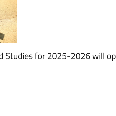
d Studies for 2025-2026 will o