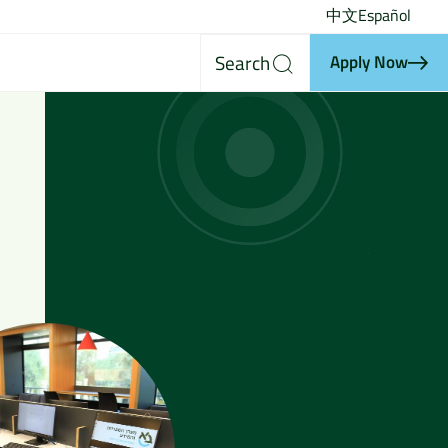
中文
Español
Search
Apply Now