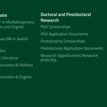
Doctoral and Postdoctoral
uate
Research
 in Multidisciplinary
es and English
PhD Scholarships
PhD Application Documents
nary BA in Jewish
Postdoctoral Scholarships
Postdoctoral Application Documents
tics
Research Opportunities Research
 Literature
(PHD PD)
ication & Political
nication & English