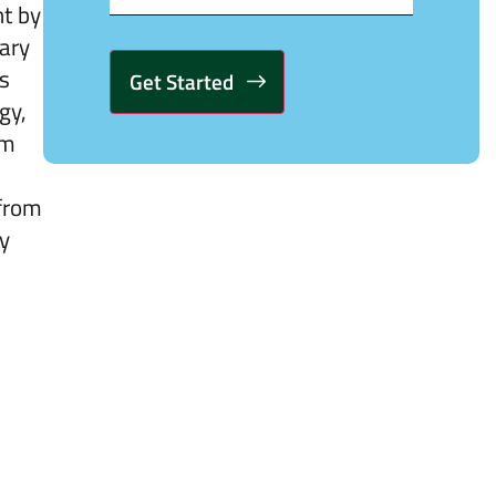
ht by
nary
es
gy,
Alternative:
om
 from
ny