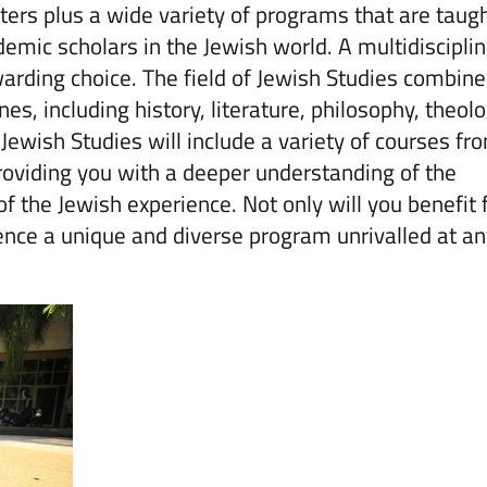
ers plus a wide variety of programs that are taug
emic scholars in the Jewish world. A multidiscipli
warding choice. The field of Jewish Studies combin
s, including history, literature, philosophy, theolo
 Jewish Studies will include a variety of courses fr
 providing you with a deeper understanding of the
 of the Jewish experience. Not only will you benefit
ience a unique and diverse program unrivalled at a