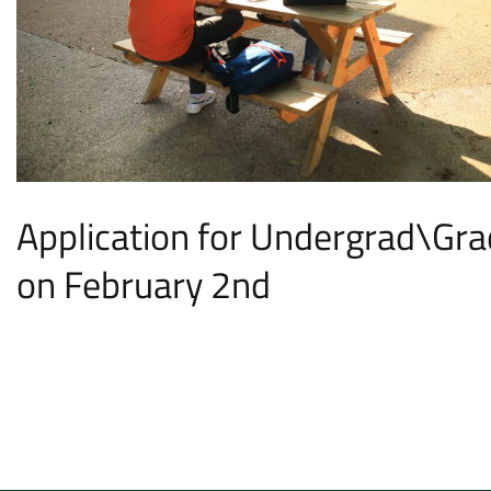
Application for Undergrad\Gra
on February 2nd