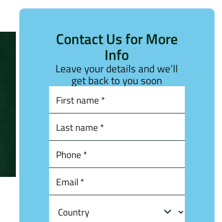
Contact Us for More
Info
Leave your details and we’ll
get back to you soon