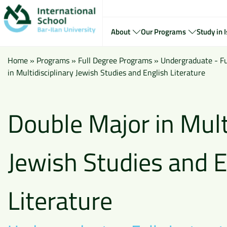
About
Our Programs
Study in I
Home
»
Programs
»
Full Degree Programs
»
Undergraduate - Ful
in Multidisciplinary Jewish Studies and English Literature
Double Major in Mult
Jewish Studies and E
Literature