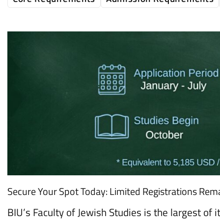
Secure Your Spot Today: Limited Registrations Rema
BIU’s Faculty of Jewish Studies is the largest of i