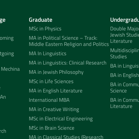
ge
Graduate
Undergrad
MSc in Physics
Double Major
Jewish Studi
coming
MA in Political Science – Track:
Literature
Middle Eastern Religion and Politics
Multidiscipli
tgoing
MA In Linguistics
Studies
MA in Linguistics: Clinical Research
BA in Linguis
 Mechina
MA in Jewish Philosophy
BA in English
MSc in Life Sciences
BA in Commun
e
MA in English Literature
Science
 An
International MBA
BA in Commu
Literature
MA in Creative Writing
MSc in Electrical Engineering
MSc in Brain Science
rch
MA in Classical Studies (Research