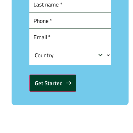
Alternative: