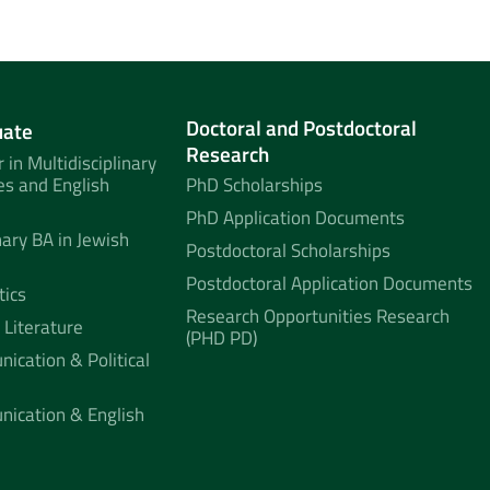
Doctoral and Postdoctoral
uate
Research
 in Multidisciplinary
es and English
PhD Scholarships
PhD Application Documents
nary BA in Jewish
Postdoctoral Scholarships
Postdoctoral Application Documents
tics
Research Opportunities Research
 Literature
(PHD PD)
ication & Political
nication & English