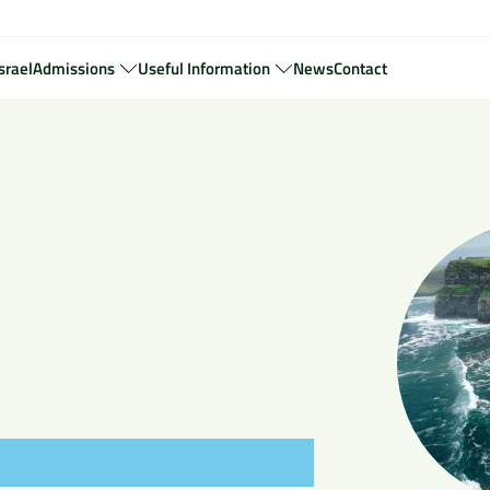
srael
Admissions
Useful Information
News
Contact