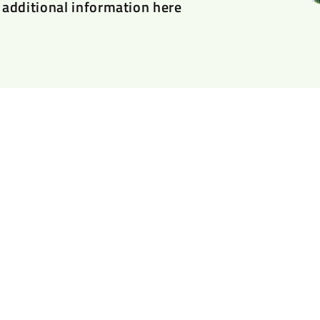
additional information here