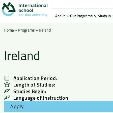
About
Our Programs
Study in I
Home
»
Programs
»
Ireland
Ireland
Application Period:
Length of Studies:
Studies Begin:
Language of Instruction
Apply