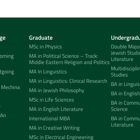
ge
Graduate
Undergrad
MSc in Physics
Double Major
Jewish Studi
coming
MA in Political Science – Track:
Literature
Middle Eastern Religion and Politics
Multidiscipli
tgoing
MA In Linguistics
Studies
MA in Linguistics: Clinical Research
BA in Linguis
 Mechina
MA in Jewish Philosophy
BA in English
MSc in Life Sciences
BA in Commun
e
MA in English Literature
Science
 An
International MBA
BA in Commu
Literature
MA in Creative Writing
MSc in Electrical Engineering