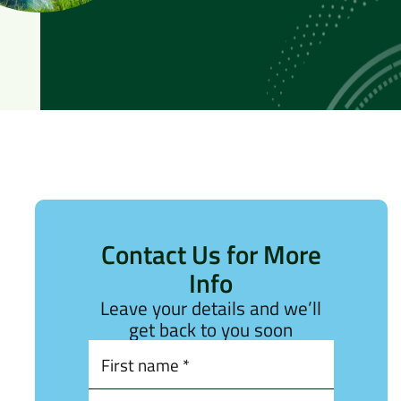
Contact Us for More
Info
Leave your details and we’ll
get back to you soon