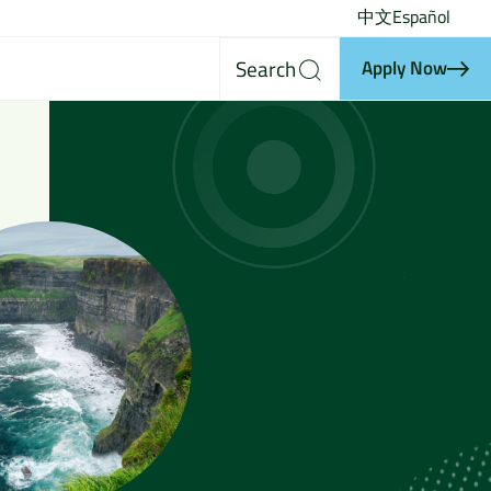
中文
Español
Search
Apply Now