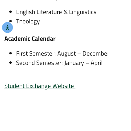
English Literature & Linguistics
Theology
Academic Calendar
First Semester: August – December
Second Semester: January – April
Student Exchange Website