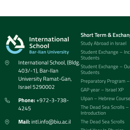
Short Term & Exchan
Study Abroad in Israel
Student Exchange – In
Students
International School, (Bldg.
Student Exchange – Ou
403/-1), Bar-Ilan
Students
University Ramat-Gan,
Preparatory Program –
Israel 5290002
GAP year – Israel XP
Ulpan – Hebrew Cours
Phone:
+972-3-738-
The Dead Sea Scrolls –
4245
Introduction
Mail:
intl.info@biu.ac.il
The Dead Sea Scrolls