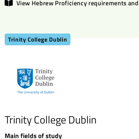
View Hebrew Proficiency requirements and 
Trinity College Dublin
Trinity College Dublin
Main fields of study