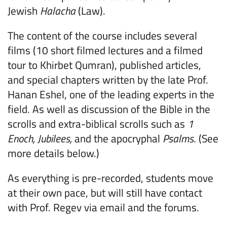
Jewish
Halacha
(Law).
The content of the course includes several
films (10 short filmed lectures and a filmed
tour to Khirbet Qumran), published articles,
and special chapters written by the late Prof.
Hanan Eshel, one of the leading experts in the
field. As well as discussion of the Bible in the
scrolls and extra-biblical scrolls such as
1
Enoch, Jubilees,
and the apocryphal
Psalms
. (See
more details below.)
As everything is pre-recorded, students move
at their own pace, but will still have contact
with Prof. Regev via email and the forums.