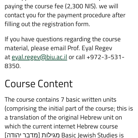
paying the course fee (2,300 NIS). we will
contact you for the payment procedure after
filling out the registration form.
If you have questions regarding the course
material, please email Prof. Eyal Regev
at
eyal.regev@biu.ac.il
or call +972-3-531-
8350.
Course Content
The course contains 7 basic written units
(comprising the initial part of the course; this is
a translation of the original Hebrew unit on
which the current internet Hebrew course
[מגילות [מדבר יהודה Basic Jewish Studies is