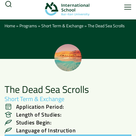
Home
»
Programs
»
Short Term & Exchange
»
The Dead Sea Scrolls
The Dead Sea Scrolls
Short Term & Exchange
Application Period:
Length of Studies:
Studies Begin:
Language of Instruction