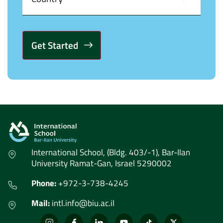
Alternative:
International School, (Bldg. 403/-1), Bar-Ilan
University Ramat-Gan, Israel 5290002
Phone:
+972-3-738-4245
Mail:
intl.info@biu.ac.il