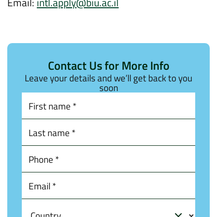
Email:
intl.apply@biu.ac.il
Contact Us for More Info
Leave your details and we’ll get back to you
soon