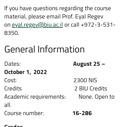
If you have questions regarding the course
material, please email Prof. Eyal Regev
on
eyal.regev@biu.ac.il
or call +972-3-531-
8350.
General Information
Dates:
August 25 –
October 1,
2022
Cost: 2300 NIS
Credits 2 BIU Credits
Academic requirements: None. Open to
all.
Course number:
16-286
Grades