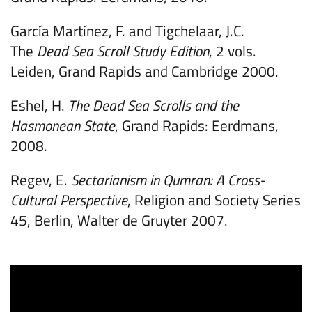
García Martínez, F. and Tigchelaar, J.C.
The
Dead Sea Scroll Study Edition
, 2 vols.
Leiden, Grand Rapids and Cambridge 2000.
Eshel, H.
The Dead Sea Scrolls and the
Hasmonean State
, Grand Rapids: Eerdmans,
2008.
Regev, E.
Sectarianism in Qumran: A Cross-
Cultural Perspective
, Religion and Society Series
45, Berlin, Walter de Gruyter 2007.