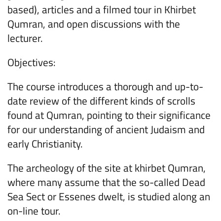
based), articles and a filmed tour in Khirbet
Qumran, and open discussions with the
lecturer.
Objectives:
The course introduces a thorough and up-to-
date review of the different kinds of scrolls
found at Qumran, pointing to their significance
for our understanding of ancient Judaism and
early Christianity.
The archeology of the site at khirbet Qumran,
where many assume that the so-called Dead
Sea Sect or Essenes dwelt, is studied along an
on-line tour.