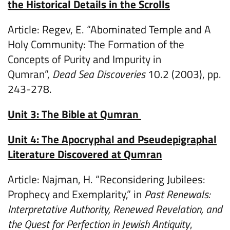
the Historical Details in the Scrolls
Article: Regev, E. “Abominated Temple and A
Holy Community: The Formation of the
Concepts of Purity and Impurity in
Qumran”,
Dead Sea Discoveries
10.2 (2003), pp.
243-278.
Unit 3: The Bible at Qumran
Unit 4: The Apocryphal and Pseudepigraphal
Literature Discovered at Qumran
Article: Najman, H. “Reconsidering Jubilees:
Prophecy and Exemplarity,” in
Past Renewals:
Interpretative Authority, Renewed Revelation, and
the Quest for Perfection in Jewish Antiquity
,