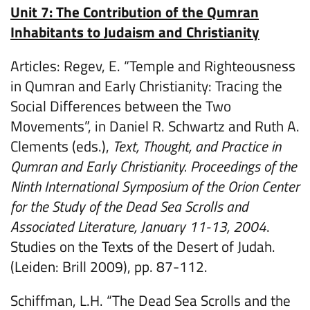
Unit 7: The Contribution of the Qumran
Inhabitants to Judaism and Christianity
Articles: Regev, E. “Temple and Righteousness
in Qumran and Early Christianity: Tracing the
Social Differences between the Two
Movements”, in Daniel R. Schwartz and Ruth A.
Clements (eds.),
Text, Thought, and Practice in
Qumran and Early Christianity. Proceedings of the
Ninth International Symposium of the Orion Center
for the Study of the Dead Sea Scrolls and
Associated Literature, January 11-13, 2004
.
Studies on the Texts of the Desert of Judah.
(Leiden: Brill 2009), pp. 87-112.
Schiffman, L.H. “The Dead Sea Scrolls and the