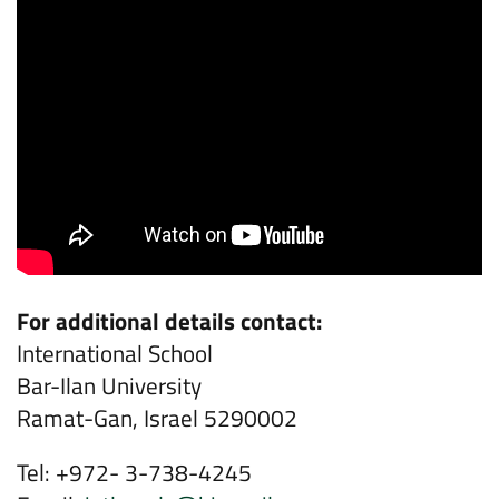
For additional details contact:
International School
Bar-Ilan University
Ramat-Gan, Israel 5290002
Tel: +972- 3-738-4245