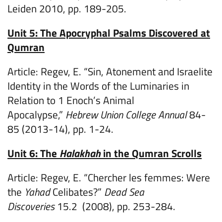
Leiden 2010, pp. 189-205.
Unit 5: The Apocryphal Psalms Discovered at
Qumran
Article: Regev, E. “Sin, Atonement and Israelite
Identity in the Words of the Luminaries in
Relation to 1 Enoch’s Animal
Apocalypse,”
Hebrew Union College Annual
84-
85 (2013-14), pp. 1-24.
Unit 6: The
Halakhah
in the Qumran Scrolls
Article: Regev, E. “Chercher les femmes: Were
the
Yahad
Celibates?”
Dead Sea
Discoveries
15.2 (2008), pp. 253-284.