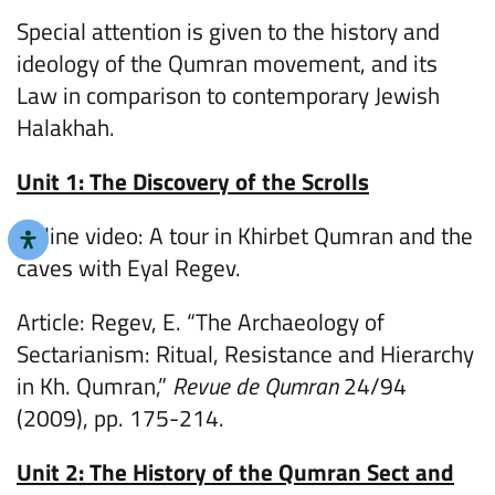
Special attention is given to the history and
ideology of the Qumran movement, and its
Law in comparison to contemporary Jewish
Halakhah.
Unit 1: The Discovery of the Scrolls
Online video: A tour in Khirbet Qumran and the
caves with Eyal Regev.
Article: Regev, E. “The Archaeology of
Sectarianism: Ritual, Resistance and Hierarchy
in Kh. Qumran,”
Revue de Qumran
24/94
(2009), pp. 175-214.
Unit 2: The History of the Qumran Sect and