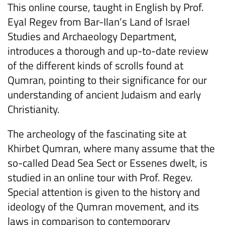
This online course, taught in English by Prof.
Eyal Regev from Bar-Ilan’s Land of Israel
Studies and Archaeology Department,
introduces a thorough and up-to-date review
of the different kinds of scrolls found at
Qumran, pointing to their significance for our
understanding of ancient Judaism and early
Christianity.
The archeology of the fascinating site at
Khirbet Qumran, where many assume that the
so-called Dead Sea Sect or Essenes dwelt, is
studied in an online tour with Prof. Regev.
Special attention is given to the history and
ideology of the Qumran movement, and its
laws in comparison to contemporary