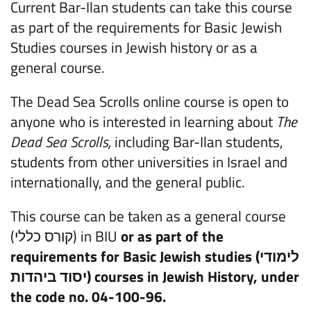
Current Bar-Ilan students can take this course
as part of the requirements for Basic Jewish
Studies courses in Jewish history or as a
general course.
The Dead Sea Scrolls online course is open to
anyone who is interested in learning about
The
Dead Sea Scrolls,
including Bar-Ilan students,
students from other universities in Israel and
internationally, and the general public.
This course can be taken as a general course
(קורס כללי) in BIU
or as part of the
requirements for Basic Jewish studies (
לימודי
יסוד ביהדות
) courses in Jewish History, under
the code no. 04-100-96.