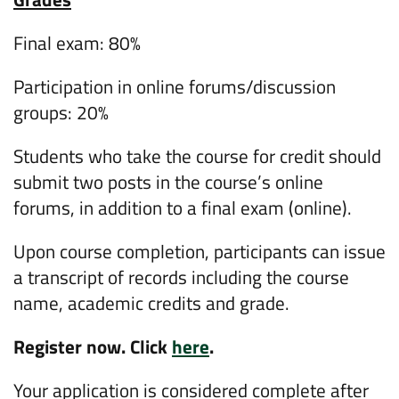
Final exam: 80%
Participation in online forums/discussion
groups: 20%
Students who take the course for credit should
submit two posts in the course’s online
forums, in addition to a final exam (online).
Upon course completion, participants can issue
a transcript of records including the course
name, academic credits and grade.
Register now. Click
here
.
Your application is considered complete after