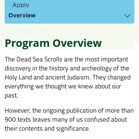
Apply
View Hebrew Proficiency requirements and
Overview
additional information here
Program Overview
The Dead Sea Scrolls are the most important
discovery in the history and archeology of the
Holy Land and ancient Judaism. They changed
everything we thought we knew about our
past.
However, the ongoing publication of more than
900 texts leaves many of us confused about
their contents and significance.