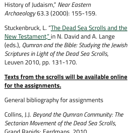
History of Judaism,”
Near Eastern
Archaeology
63.3 (2000): 155-159.
Stuckenbruck, L. “
The Dead Sea Scrolls and the
New Testament,”
in N. David and A. Lange
(eds.),
Qumran and the Bible: Studying the Jewish
Scriptures in Light of the Dead Sea Scrolls
,
Leuven 2010, pp. 131-170.
Texts from the scrolls will be available online
for the assignments.
General bibliography for assignments
Collins, J.J.
Beyond the Qumran Community: The
Sectarian Movement of the Dead Sea Scrolls
,
Grand Rapids: Eerdmans, 2010.