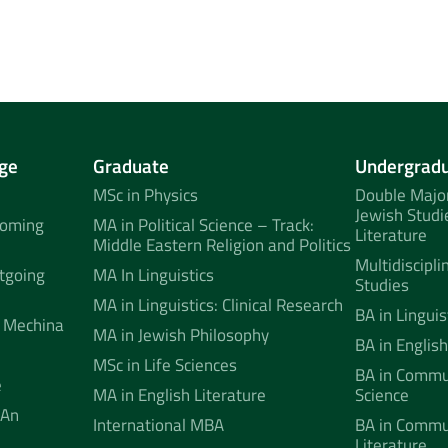
ge
Graduate
Undergrad
MSc in Physics
Double Major
Jewish Studi
coming
MA in Political Science – Track:
Literature
Middle Eastern Religion and Politics
Multidiscipli
tgoing
MA In Linguistics
Studies
MA in Linguistics: Clinical Research
BA in Linguis
 Mechina
MA in Jewish Philosophy
BA in English
MSc in Life Sciences
BA in Commun
e
MA in English Literature
Science
 An
International MBA
BA in Commu
Literature