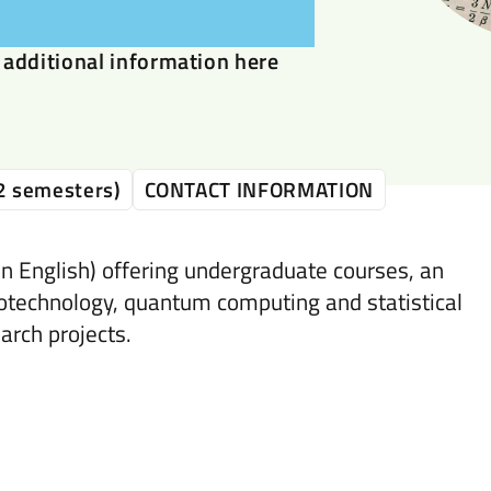
additional information here
2 semesters)
CONTACT INFORMATION
n English) offering undergraduate courses, an
otechnology, quantum computing and statistical
arch projects.