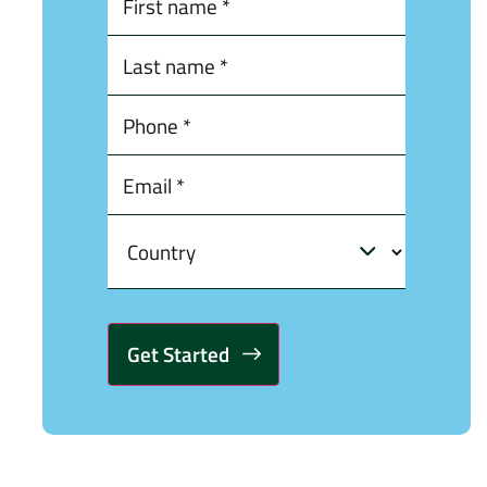
Alternative: