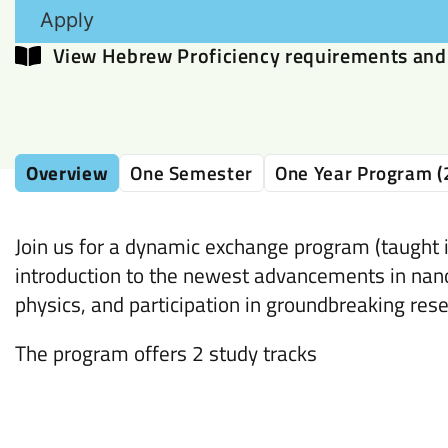
Apply
View Hebrew Proficiency requirements and 
Overview
One Semester
One Year Program (
Join us for a dynamic exchange program (taught i
introduction to the newest advancements in nan
physics, and participation in groundbreaking rese
The program offers 2 study tracks