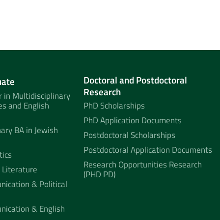
Doctoral and Postdoctoral
uate
Research
 in Multidisciplinary
es and English
PhD Scholarships
PhD Application Documents
nary BA in Jewish
Postdoctoral Scholarships
Postdoctoral Application Documents
tics
Research Opportunities Research
 Literature
(PHD PD)
ication & Political
nication & English