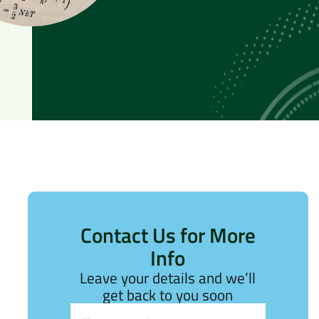
Contact Us for More
Info
Leave your details and we’ll
get back to you soon