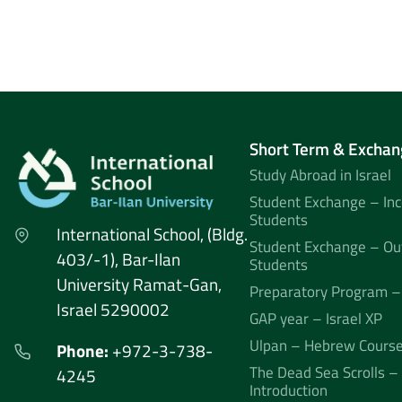
Short Term & Exchan
Study Abroad in Israel
Student Exchange – In
Students
International School, (Bldg.
Student Exchange – Ou
403/-1), Bar-Ilan
Students
University Ramat-Gan,
Preparatory Program –
Israel 5290002
GAP year – Israel XP
Ulpan – Hebrew Cours
Phone:
+972-3-738-
The Dead Sea Scrolls –
4245
Introduction