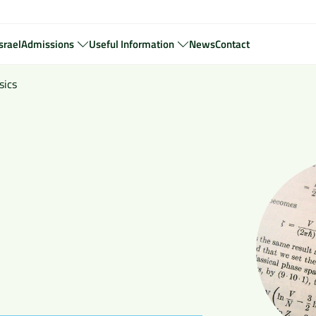
srael
Admissions
Useful Information
News
Contact
sics