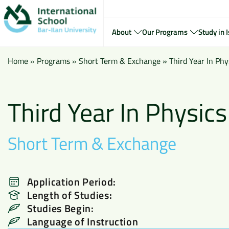
About
Our Programs
Study in I
Home
»
Programs
»
Short Term & Exchange
»
Third Year In Phy
Third Year In Physics
Short Term & Exchange
Application Period:
Length of Studies:
Studies Begin:
Language of Instruction