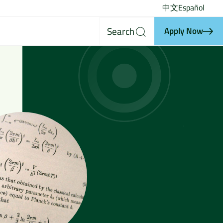
中文
Español
Search
Apply Now