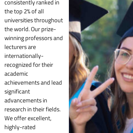
consistently ranked in
the top 2% of all
universities throughout
the world. Our prize-
winning professors and
lecturers are
internationally-
recognized for their
academic
achievements and lead
significant
advancements in
research in their fields.
We offer excellent,
highly-rated