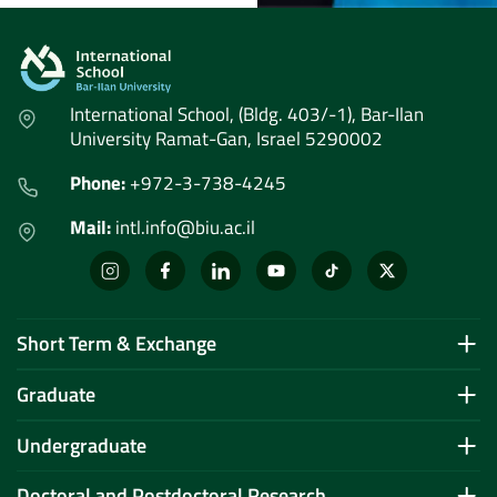
International School, (Bldg. 403/-1), Bar-Ilan
University Ramat-Gan, Israel 5290002
Phone:
+972-3-738-4245
Mail:
intl.info@biu.ac.il
Short Term & Exchange
Graduate
Undergraduate
Doctoral and Postdoctoral Research