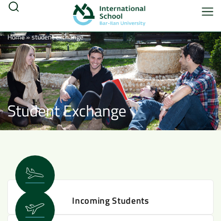
Home
»
student exchange
Student Exchange
Incoming Students