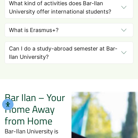
What kind of activities does Bar-Ilan
University offer international students?
What is Erasmus+?
Can I do a study-abroad semester at Bar-
Ilan University?
Bar Ilan – Your
Home Away
from Home
Bar-Ilan University is