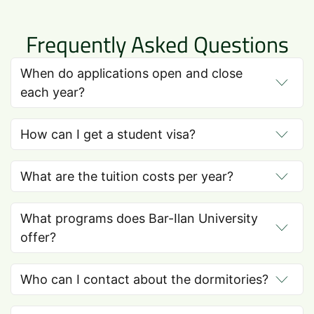
Frequently Asked Questions
When do applications open and close
each year?
How can I get a student visa?
What are the tuition costs per year?
What programs does Bar-Ilan University
offer?
Who can I contact about the dormitories?