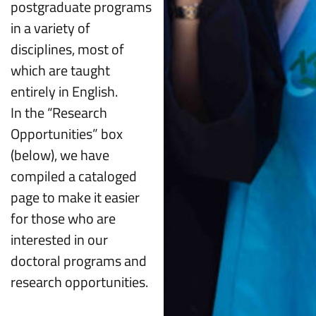
postgraduate programs
in a variety of
disciplines, most of
which are taught
entirely in English.
In the “Research
Opportunities” box
(below), we have
compiled a cataloged
page to make it easier
for those who are
interested in our
doctoral programs and
research opportunities.