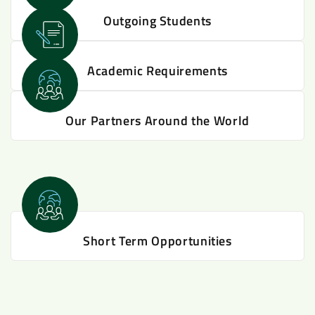
Outgoing Students
Academic Requirements
Our Partners Around the World
Short Term Opportunities