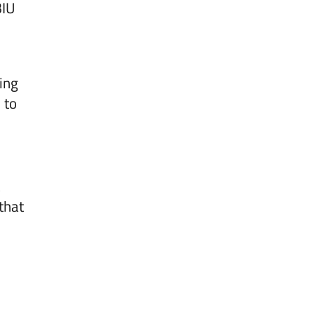
BIU
ing
 to
 that