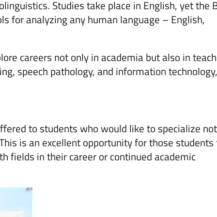
linguistics. Studies take place in English, yet the 
ols for analyzing any human language – English,
ore careers not only in academia but also in teach
hing, speech pathology, and information technology,
offered to students who would like to specialize not
 This is an excellent opportunity for those students
h fields in their career or continued academic