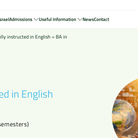
srael
Admissions
Useful Information
News
Contact
ly instructed in English
»
BA in
ed in English
semesters)