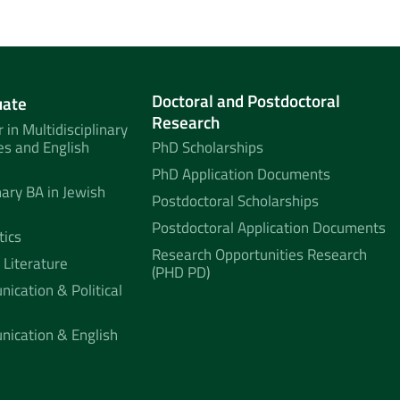
Doctoral and Postdoctoral
uate
Research
 in Multidisciplinary
es and English
PhD Scholarships
PhD Application Documents
nary BA in Jewish
Postdoctoral Scholarships
Postdoctoral Application Documents
tics
Research Opportunities Research
 Literature
(PHD PD)
ication & Political
nication & English