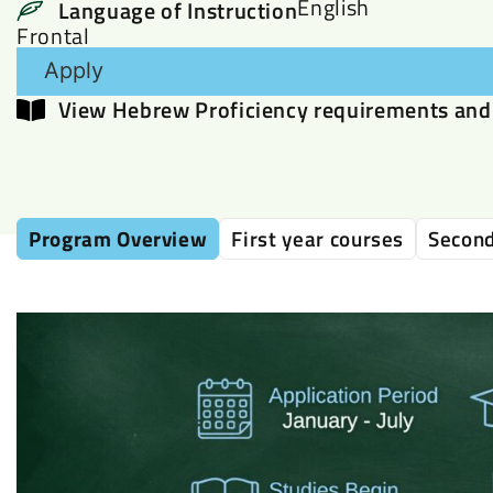
English
Language of Instruction
Frontal
Apply
View Hebrew Proficiency requirements and 
Program Overview
First year courses
Second