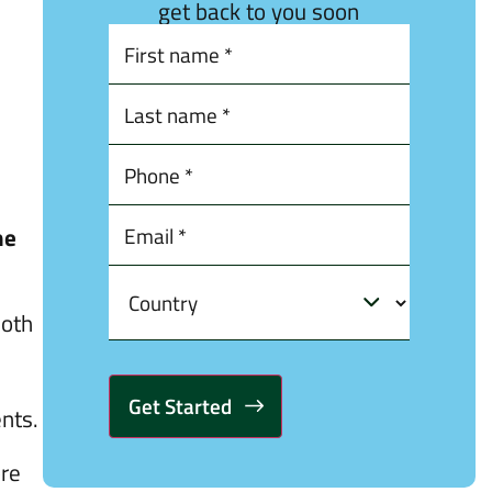
get back to you soon
he
both
ents.
Alternative:
ore