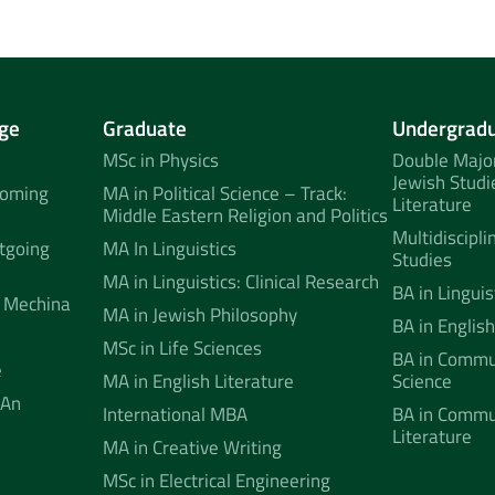
ge
Graduate
Undergrad
MSc in Physics
Double Major
Jewish Studi
coming
MA in Political Science – Track:
Literature
Middle Eastern Religion and Politics
Multidiscipli
tgoing
MA In Linguistics
Studies
MA in Linguistics: Clinical Research
BA in Linguis
 Mechina
MA in Jewish Philosophy
BA in English
MSc in Life Sciences
BA in Commun
e
MA in English Literature
Science
 An
International MBA
BA in Commu
Literature
MA in Creative Writing
MSc in Electrical Engineering