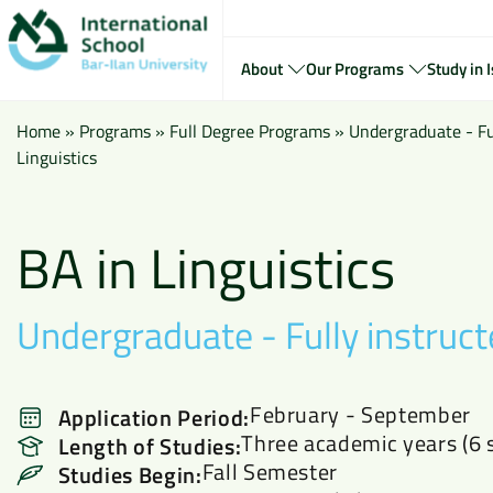
About
Our Programs
Study in I
Home
»
Programs
»
Full Degree Programs
»
Undergraduate - Ful
Linguistics
BA in Linguistics
Undergraduate - Fully instruct
February - September
Application Period:
Three academic years (6 
Length of Studies:
Fall Semester
Studies Begin: