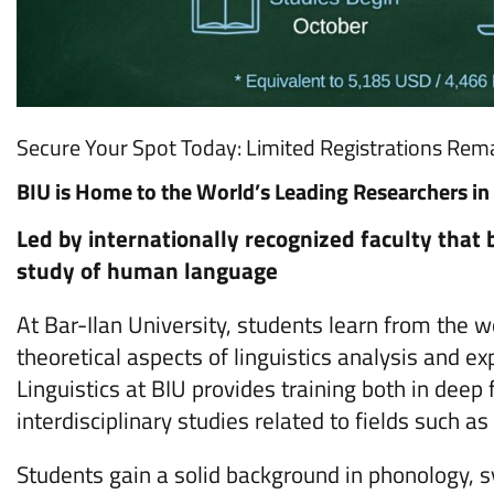
Secure Your Spot Today: Limited Registrations Rema
BIU is Home to the World’s Leading Researchers in 
Led by internationally recognized faculty that
study of human language
At Bar-Ilan University, students learn from the w
theoretical aspects of linguistics analysis and
Linguistics at BIU provides training both in deep
interdisciplinary studies related to fields such 
Students gain a solid background in phonology, s