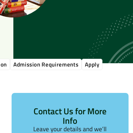
ion
Admission Requirements
Apply
Contact Us for More
Info
Leave your details and we’ll