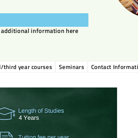
additional information here
/third year courses
Seminars
Contact Informat