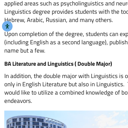
applied areas such as psycholinguistics and neuro
Linguistics degree provides students with the to
Hebrew, Arabic, Russian, and many others.
Upon completion of the degree, students can expl
(including English as a second language), publis
name but a few.
BA Literature and Linguistics ( Double Major)
In addition, the double major with Linguistics is 
only in English Literature but also in Linguistics.
would like to utilize a combined knowledge of bot
endeavors.