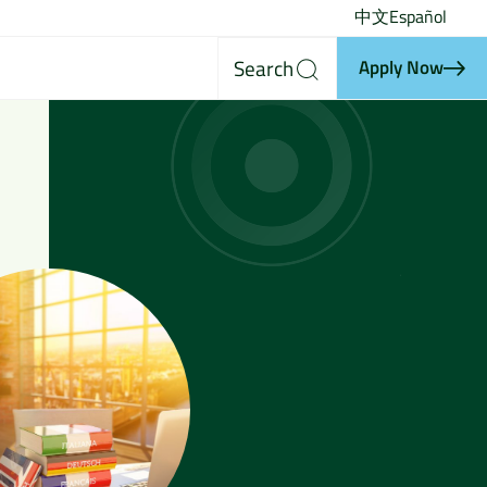
中文
Español
Search
Apply Now