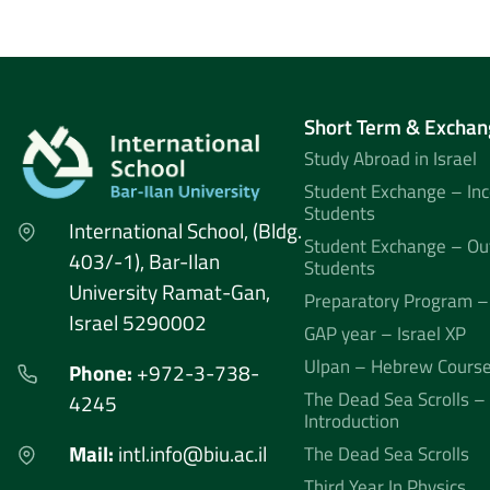
Short Term & Exchan
Study Abroad in Israel
Student Exchange – In
Students
International School, (Bldg.
Student Exchange – Ou
403/-1), Bar-Ilan
Students
University Ramat-Gan,
Preparatory Program –
Israel 5290002
GAP year – Israel XP
Ulpan – Hebrew Cours
Phone:
+972-3-738-
The Dead Sea Scrolls –
4245
Introduction
Mail:
intl.info@biu.ac.il
The Dead Sea Scrolls
Third Year In Physics