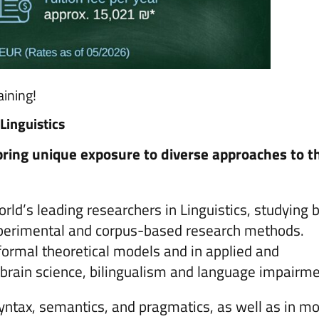
ining!
Linguistics
 bring unique exposure to diverse approaches to t
orld’s leading researchers in Linguistics, studying 
 experimental and corpus-based research methods.
 formal theoretical models and in applied and
as brain science, bilingualism and language impairm
yntax, semantics, and pragmatics, as well as in m