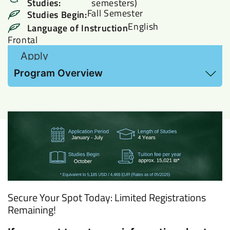
Studies:
semesters)
Fall Semester
Studies Begin:
English
Language of Instruction
Frontal
Apply
View Hebrew Proficiency requirements and
Program Overview
additional information here
Secure Your Spot Today: Limited Registrations
Remaining!