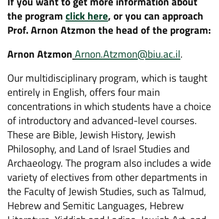
If you want to get more information about
the program
click here
, or you can approach
Prof. Arnon Atzmon the head of the program:
Arnon Atzmon
Arnon.Atzmon@biu.ac.il
.
Our multidisciplinary program, which is taught
entirely in English, offers four main
concentrations in which students have a choice
of introductory and advanced-level courses.
These are Bible, Jewish History, Jewish
Philosophy, and Land of Israel Studies and
Archaeology. The program also includes a wide
variety of electives from other departments in
the Faculty of Jewish Studies, such as Talmud,
Hebrew and Semitic Languages, Hebrew