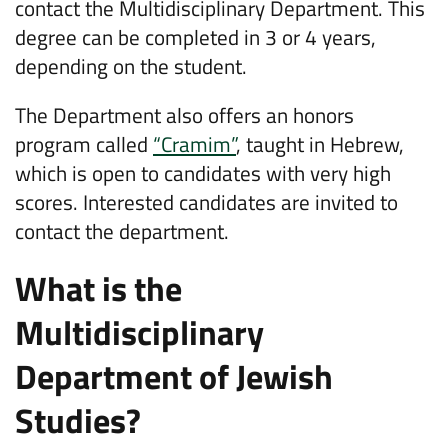
contact the Multidisciplinary Department. This
degree can be completed in 3 or 4 years,
depending on the student.
The Department also offers an honors
program called
“Cramim”
, taught in Hebrew,
which is open to candidates with very high
scores. Interested candidates are invited to
contact the department.
What is the
Multidisciplinary
Department of Jewish
Studies?