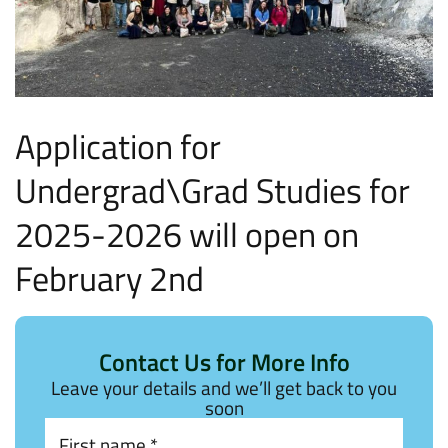
Application for
Undergrad\Grad Studies for
2025-2026 will open on
February 2nd
Contact Us for More Info
Leave your details and we’ll get back to you
soon