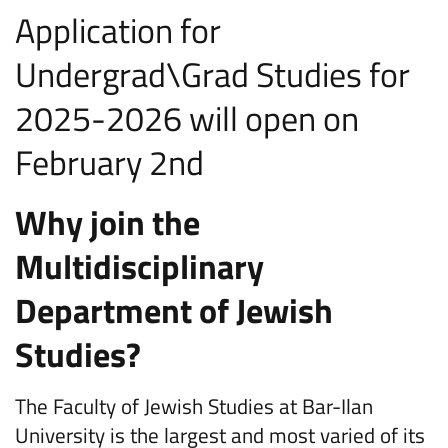
Application for
Undergrad\Grad Studies for
2025-2026 will open on
February 2nd
Why join the
Multidisciplinary
Department of Jewish
Studies?
The Faculty of Jewish Studies at Bar-Ilan
University is the largest and most varied of its