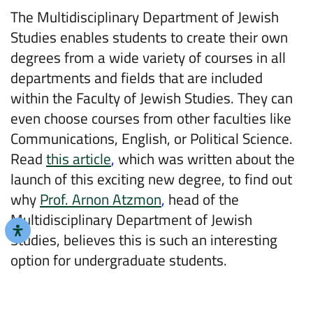
The Multidisciplinary Department of Jewish
Studies enables students to create their own
degrees from a wide variety of courses in all
departments and fields that are included
within the Faculty of Jewish Studies. They can
even choose courses from other faculties like
Communications, English, or Political Science.
Read
this article
,
which was written about the
launch of this exciting new degree, to find out
why
Prof. Arnon Atzmon
,
head of the
Multidisciplinary Department of Jewish
Studies, believes this is such an interesting
option for undergraduate students.