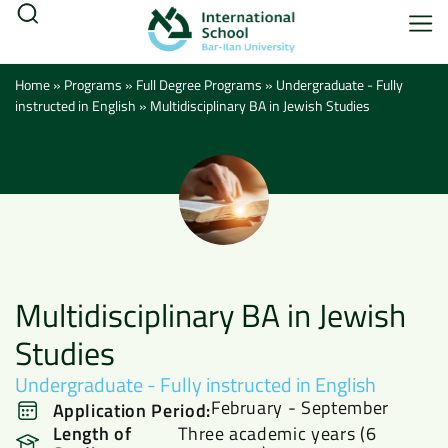
Home
»
Programs
»
Full Degree Programs
»
Undergraduate - Fully
instructed in English
»
Multidisciplinary BA in Jewish Studies
Multidisciplinary BA in Jewish
Studies
Undergraduate - Fully instructed in English
February - September
Application Period:
Length of
Three academic years (6