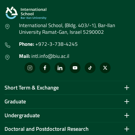
International School, (Bldg. 403/-1), Bar-Ilan
University Ramat-Gan, Israel 5290002
Phone:
+972-3-738-4245
Mail:
intl.info@biu.ac.il
Short Term & Exchange
Graduate
Undergraduate
Doctoral and Postdoctoral Research