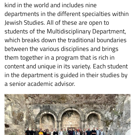
kind in the world and includes nine
departments in the different specialties within
Jewish Studies. All of these are open to
students of the Multidisciplinary Department,
which breaks down the traditional boundaries
between the various disciplines and brings
them together in a program that is rich in
content and unique in its variety. Each student
in the department is guided in their studies by
a senior academic advisor.