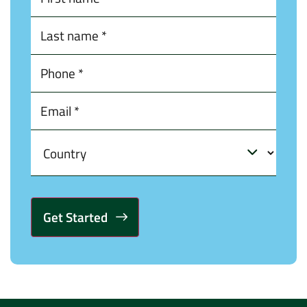
Alternative: