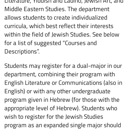
Literature, Yiddish and Ladino, Jewish Art, and
Middle Eastern Studies. The department
allows students to create individualized
curricula, which best reflect their interests
within the field of Jewish Studies. See below
for a list of suggested “Courses and
Descriptions”.
Students may register for a dual-major in our
department, combining their program with
English Literature or Communications (also in
English) or with any other undergraduate
program given in Hebrew (for those with the
appropriate level of Hebrew). Students who
wish to register for the Jewish Studies
program as an expanded single major should